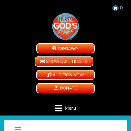
0
JOIN/LOGIN
SHOWCASE TICKETS
AUDITION NOW
DONATE
Menu