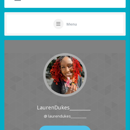
Menu
LaurenDukes_________
@ laurendukes_________