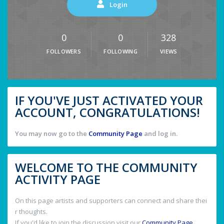
Login
0
0
328
FOLLOWERS
FOLLOWING
VIEWS
IF YOU'VE JUST ACTIVATED YOUR
ACCOUNT, CONGRATULATIONS!
You may now go to the
Community Page
and log in.
WELCOME TO THE COMMUNITY
ACTIVITY PAGE
On this page artists and supporters can connect and share thei
r thoughts.
If you'd like to join the discussion visit our
Community Page
.