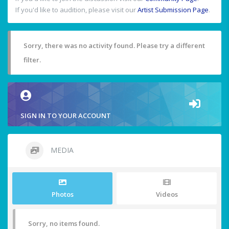
If you'd like to audition, please visit our
Artist Submission Page
.
Sorry, there was no activity found. Please try a different
filter.
SIGN IN TO YOUR ACCOUNT
MEDIA
Photos
Videos
Sorry, no items found.