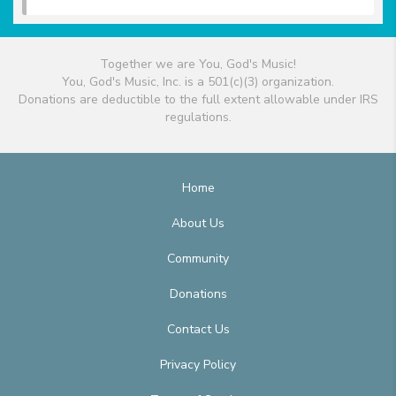
Together we are You, God's Music!
You, God's Music, Inc. is a 501(c)(3) organization.
Donations are deductible to the full extent allowable under IRS
regulations.
Home
About Us
Community
Donations
Contact Us
Privacy Policy