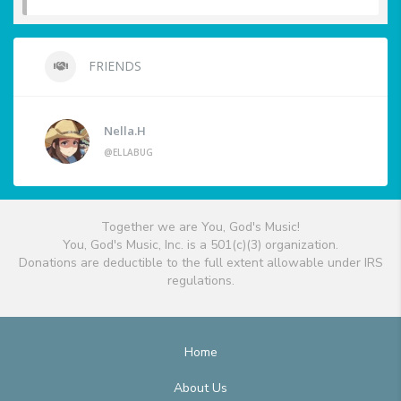
FRIENDS
Nella.H
@ELLABUG
Together we are You, God's Music!
You, God's Music, Inc. is a 501(c)(3) organization.
Donations are deductible to the full extent allowable under IRS
regulations.
Home
About Us