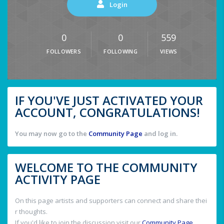
Login
0
0
559
FOLLOWERS
FOLLOWING
VIEWS
IF YOU'VE JUST ACTIVATED YOUR
ACCOUNT, CONGRATULATIONS!
You may now go to the
Community Page
and log in.
WELCOME TO THE COMMUNITY
ACTIVITY PAGE
On this page artists and supporters can connect and share thei
r thoughts.
If you'd like to join the discussion visit our
Community Page
.