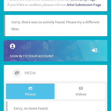
If you'd like to audition, please visit our
Artist Submission Page
.
Sorry, there was no activity found. Please try a different
filter.
SIGN IN TO YOUR ACCOUNT
MEDIA
Photos
Videos
Sorry, no items found.