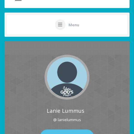
Menu
Lanie Lummus
@ lanielummus