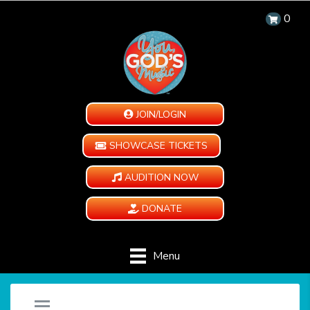
0
JOIN/LOGIN
SHOWCASE TICKETS
AUDITION NOW
DONATE
Menu