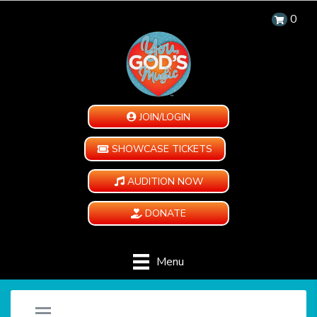
0
JOIN/LOGIN
SHOWCASE TICKETS
AUDITION NOW
DONATE
Menu