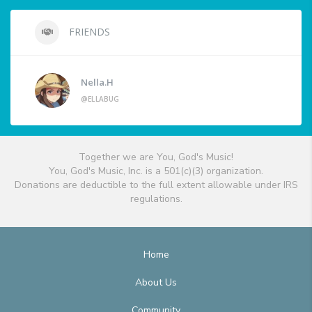
FRIENDS
Nella.H
@ELLABUG
Together we are You, God's Music!
You, God's Music, Inc. is a 501(c)(3) organization.
Donations are deductible to the full extent allowable under IRS
regulations.
Home
About Us
Community