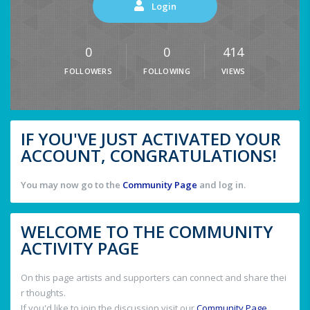
Login
0
0
414
FOLLOWERS
FOLLOWING
VIEWS
IF YOU'VE JUST ACTIVATED YOUR
ACCOUNT, CONGRATULATIONS!
You may now go to the
Community Page
and log in.
WELCOME TO THE COMMUNITY
ACTIVITY PAGE
On this page artists and supporters can connect and share thei
r thoughts.
If you'd like to join the discussion visit our
Community Page
.