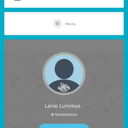
Menu
Lanie Lummus
@ lanielummus