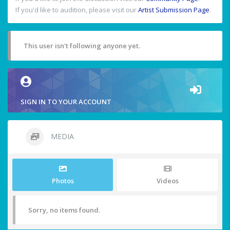
If you'd like to audition, please visit our
Artist Submission Page
.
This user isn't following anyone yet.
SIGN IN TO YOUR ACCOUNT
MEDIA
Photos
Videos
Sorry, no items found.