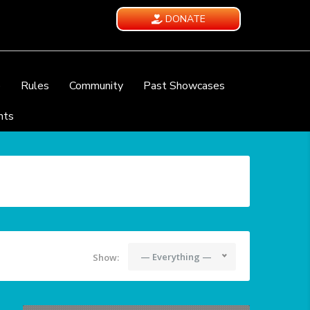
DONATE
e
Rules
Community
Past Showcases
nts
— Everything —
Show: