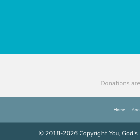
Donations are
Home
Abo
© 2018-2026 Copyright You, God's 