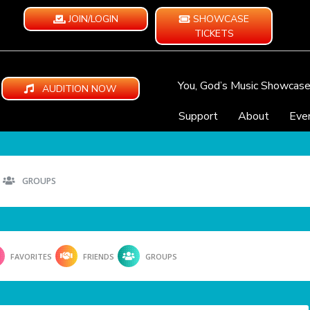
JOIN/LOGIN
SHOWCASE
TICKETS
You, God’s Music Showcas
AUDITION NOW
Support
About
Eve
GROUPS
FAVORITES
FRIENDS
GROUPS