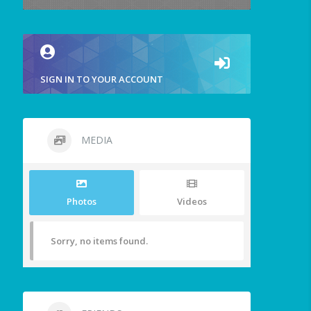
SIGN IN TO YOUR ACCOUNT
MEDIA
Photos
Videos
Sorry, no items found.