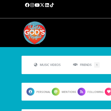
MUSIC VIDEOS
FRIENDS
1
PERSONAL
MENTIONS
FOLLOWING