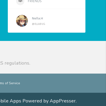
FRIENDS
Nella.H
@ELLABUG
S regulations.
ms of Service
obile Apps
Powered by AppPresser
.