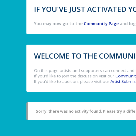
IF YOU'VE JUST ACTIVATED
You may now go to the
Community Page
and log 
WELCOME TO THE COMMUNIT
On this page artists and supporters can connect and 
If you'd like to join the discussion visit our
Communit
If you'd like to audition, please visit our
Artist Submi
Sorry, there was no activity found. Please try a differ