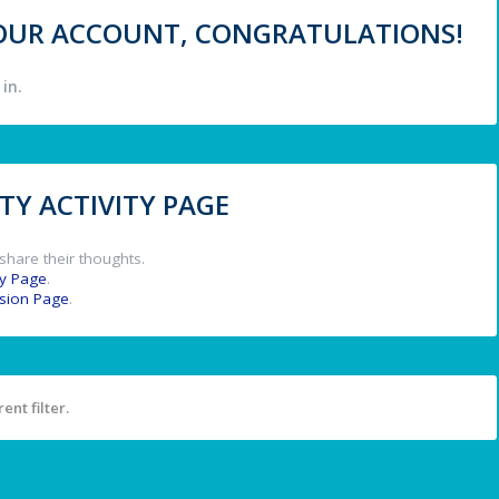
 YOUR ACCOUNT, CONGRATULATIONS!
in.
Y ACTIVITY PAGE
share their thoughts.
y Page
.
ssion Page
.
ent filter.