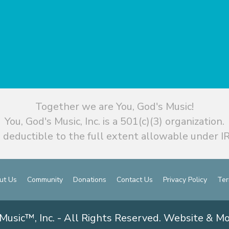
Together we are You, God's Music!
You, God's Music, Inc. is a 501(c)(3) organization.
 deductible to the full extent allowable under IR
ut Us
Community
Donations
Contact Us
Privacy Policy
Ter
Music™, Inc. - All Rights Reserved. Website & M