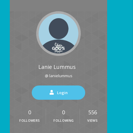
Lanie Lummus
@ lanielummus
Login
0
0
556
FOLLOWERS
FOLLOWING
VIEWS