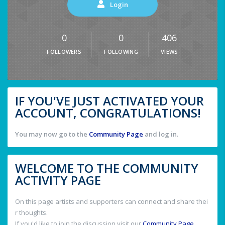
Login
0
0
406
FOLLOWERS
FOLLOWING
VIEWS
IF YOU'VE JUST ACTIVATED YOUR
ACCOUNT, CONGRATULATIONS!
You may now go to the
Community Page
and log in.
WELCOME TO THE COMMUNITY
ACTIVITY PAGE
On this page artists and supporters can connect and share thei
r thoughts.
If you'd like to join the discussion visit our
Community Page
.