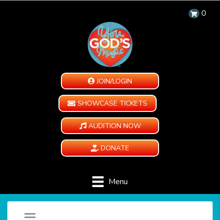
0
JOIN/LOGIN
SHOWCASE TICKETS
AUDITION NOW
DONATE
Menu