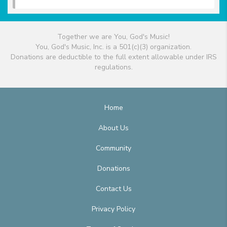
Together we are You, God's Music!
You, God's Music, Inc. is a 501(c)(3) organization.
Donations are deductible to the full extent allowable under IRS
regulations.
Home
About Us
Community
Donations
Contact Us
Privacy Policy