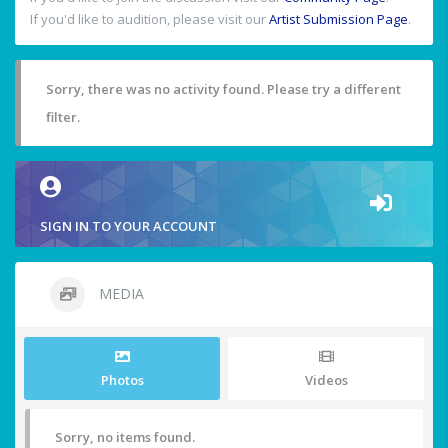
If you'd like to audition, please visit our
Artist Submission Page
.
Sorry, there was no activity found. Please try a different
filter.
SIGN IN TO YOUR ACCOUNT
MEDIA
Photos
Videos
Sorry, no items found.