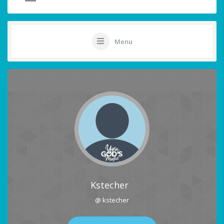
Menu
Kstecher
@ kstecher