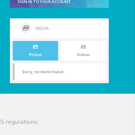
SIGN IN TO YOUR ACCOUNT
MEDIA
Photos
Videos
Sorry, no items found.
S regulations.