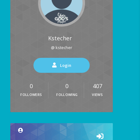
Kstecher
@ kstecher
Login
0
0
407
FOLLOWERS
FOLLOWING
VIEWS