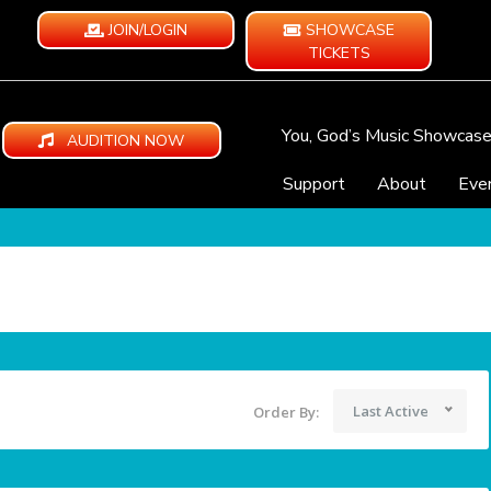
JOIN/LOGIN
SHOWCASE
TICKETS
You, God’s Music Showcas
AUDITION NOW
Support
About
Eve
Last Active
Order By: