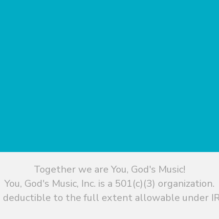
Together we are You, God's Music!
You, God's Music, Inc. is a 501(c)(3) organization.
 deductible to the full extent allowable under IR