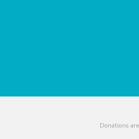
Donations are