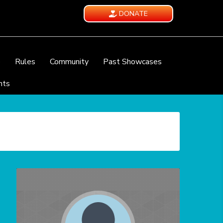
DONATE
e
Rules
Community
Past Showcases
nts