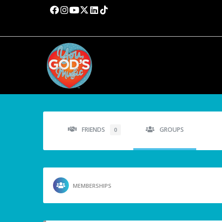
FRIENDS
GROUPS
0
MEMBERSHIPS