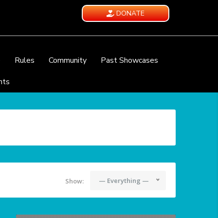
DONATE
e
Rules
Community
Past Showcases
nts
— Everything —
Show: