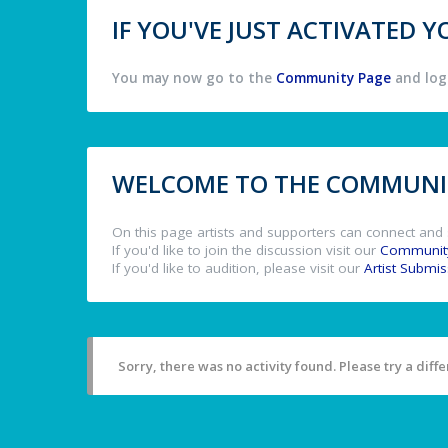
IF YOU'VE JUST ACTIVATED
You may now go to the
Community Page
and log 
WELCOME TO THE COMMUNIT
On this page artists and supporters can connect and 
If you'd like to join the discussion visit our
Communit
If you'd like to audition, please visit our
Artist Submi
Sorry, there was no activity found. Please try a differ