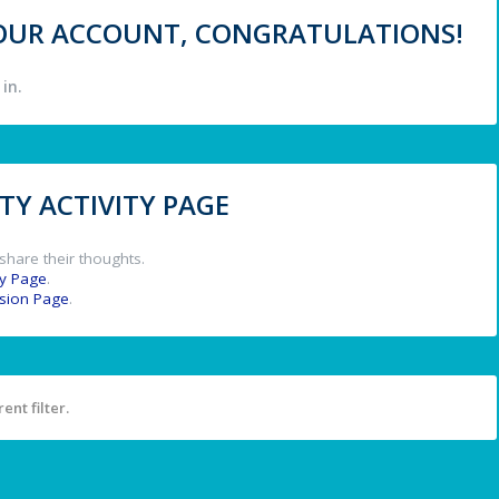
 YOUR ACCOUNT, CONGRATULATIONS!
in.
Y ACTIVITY PAGE
share their thoughts.
y Page
.
ssion Page
.
ent filter.