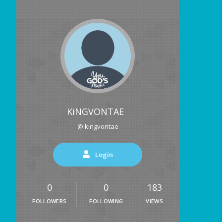
KiNGVONTAE
@ kingvontae
Login
0
0
183
FOLLOWERS
FOLLOWING
VIEWS