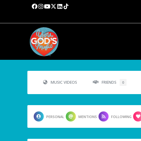
MUSIC VIDEOS
FRIENDS
0
PERSONAL
MENTIONS
FOLLOWING