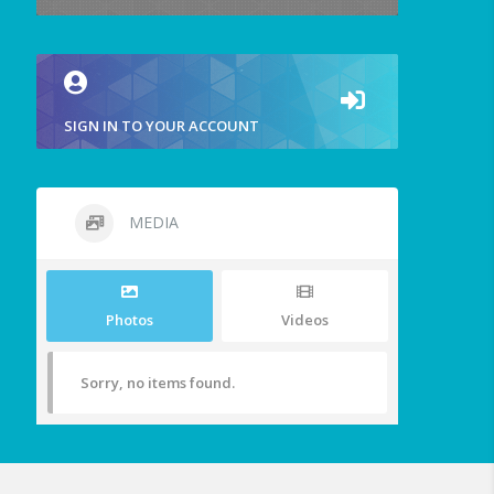
SIGN IN TO YOUR ACCOUNT
MEDIA
Photos
Videos
Sorry, no items found.