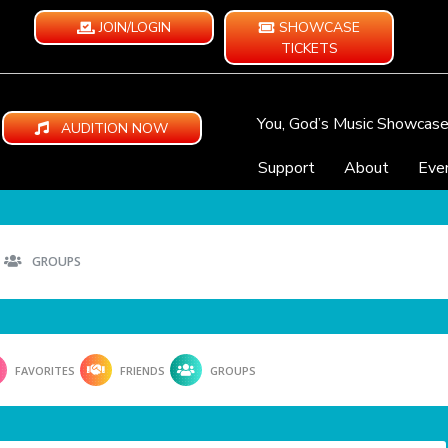
JOIN/LOGIN
SHOWCASE
TICKETS
You, God’s Music Showcas
AUDITION NOW
Support
About
Eve
GROUPS
FAVORITES
FRIENDS
GROUPS