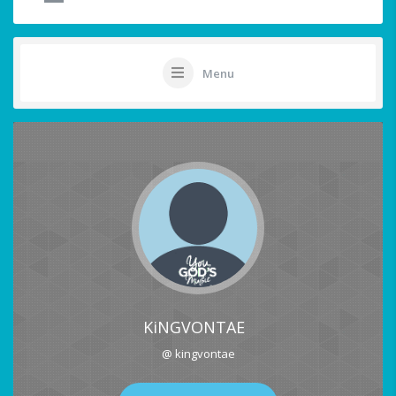
Menu
KiNGVONTAE
@ kingvontae