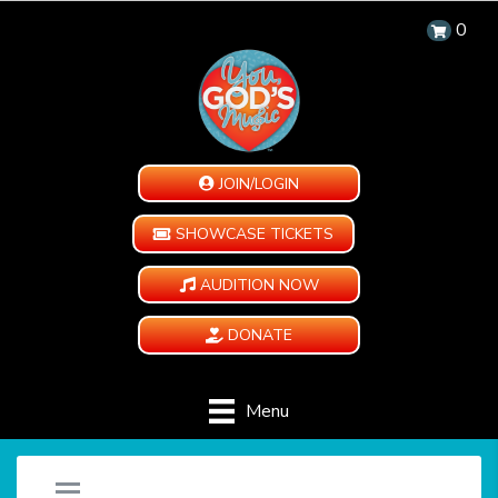
0
JOIN/LOGIN
SHOWCASE TICKETS
AUDITION NOW
DONATE
Menu