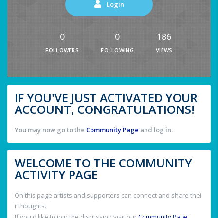
Login
0
0
186
FOLLOWERS
FOLLOWING
VIEWS
IF YOU'VE JUST ACTIVATED YOUR
ACCOUNT, CONGRATULATIONS!
You may now go to the
Community Page
and log in.
WELCOME TO THE COMMUNITY
ACTIVITY PAGE
On this page artists and supporters can connect and share thei
r thoughts.
If you'd like to join the discussion visit our
Community Page
.