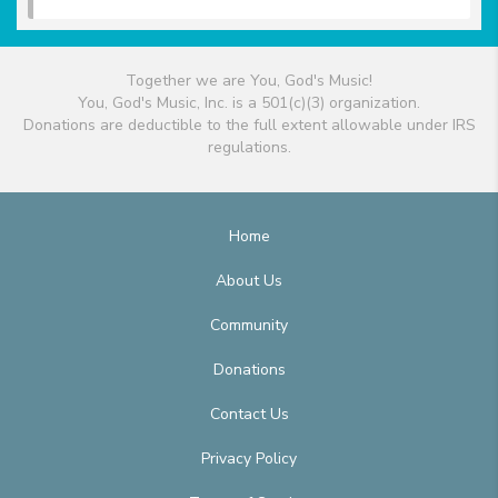
Together we are You, God's Music!
You, God's Music, Inc. is a 501(c)(3) organization.
Donations are deductible to the full extent allowable under IRS
regulations.
Home
About Us
Community
Donations
Contact Us
Privacy Policy