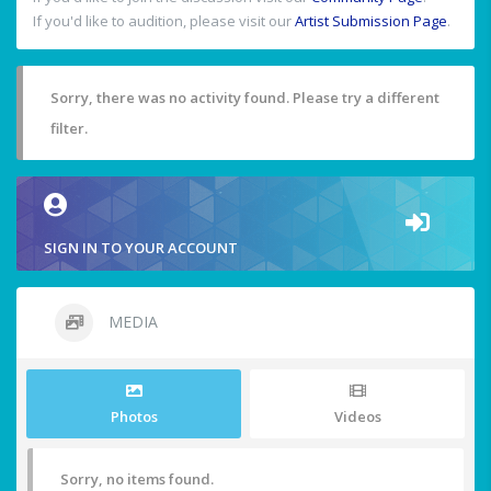
If you'd like to audition, please visit our
Artist Submission Page
.
Sorry, there was no activity found. Please try a different
filter.
SIGN IN TO YOUR ACCOUNT
MEDIA
Photos
Videos
Sorry, no items found.