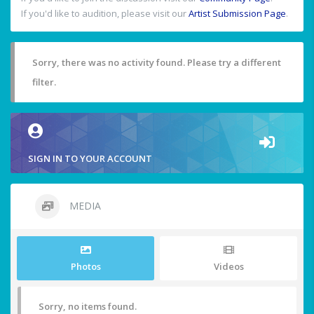
If you'd like to audition, please visit our
Artist Submission Page
.
Sorry, there was no activity found. Please try a different
filter.
SIGN IN TO YOUR ACCOUNT
MEDIA
Photos
Videos
Sorry, no items found.