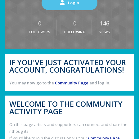
Login
0
0
146
FOLLOWERS
FOLLOWING
VIEWS
IF YOU'VE JUST ACTIVATED YOUR
ACCOUNT, CONGRATULATIONS!
You may now go to the
Community Page
and log in.
WELCOME TO THE COMMUNITY
ACTIVITY PAGE
On this page artists and supporters can connect and share thei
r thoughts.
If you'd like to join the discussion visit our
Community Page
.