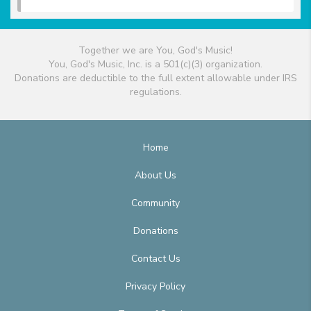
Together we are You, God's Music!
You, God's Music, Inc. is a 501(c)(3) organization.
Donations are deductible to the full extent allowable under IRS
regulations.
Home
About Us
Community
Donations
Contact Us
Privacy Policy