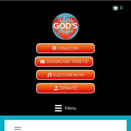
0
JOIN/LOGIN
SHOWCASE TICKETS
AUDITION NOW
DONATE
Menu