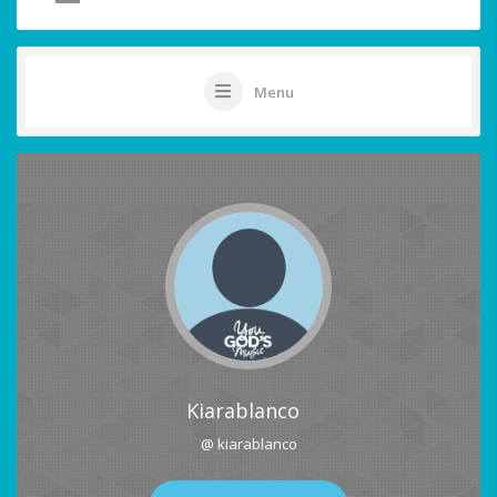
Menu
Kiarablanco
@ kiarablanco