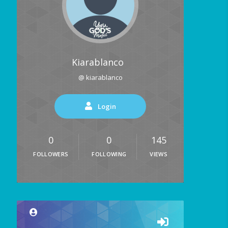
Kiarablanco
@ kiarablanco
Login
0
0
145
FOLLOWERS
FOLLOWING
VIEWS