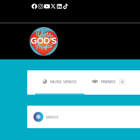
MUSIC VIDEOS
FRIENDS
0
VIDEOS