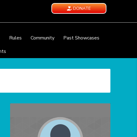
DONATE
e
Rules
Community
Past Showcases
nts