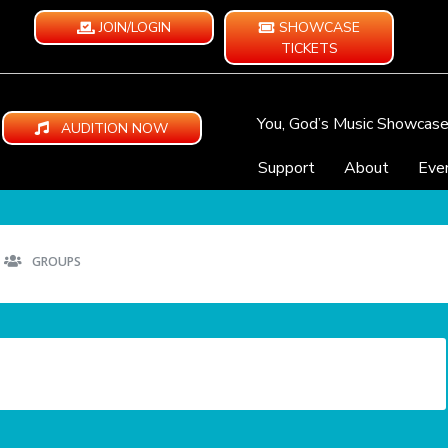
JOIN/LOGIN
SHOWCASE
TICKETS
You, God’s Music Showcas
AUDITION NOW
Support
About
Eve
GROUPS