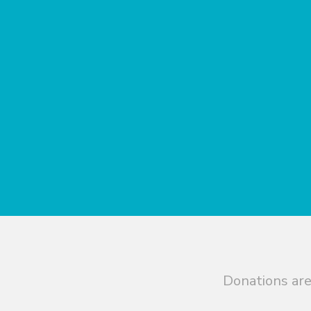
Donations are