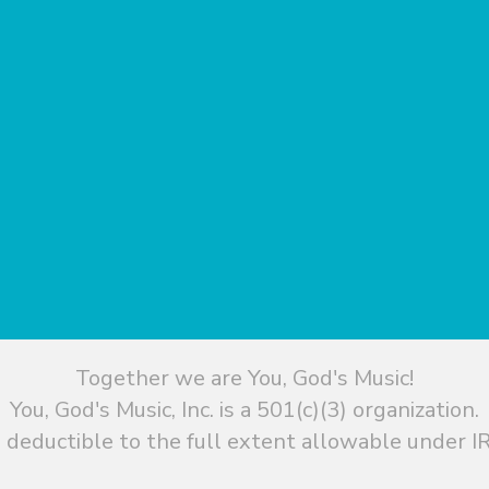
Together we are You, God's Music!
You, God's Music, Inc. is a 501(c)(3) organization.
 deductible to the full extent allowable under IR