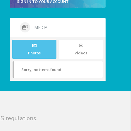
SIGN IN TO YOUR ACCOUNT
MEDIA
Photos
Videos
Sorry, no items found.
S regulations.