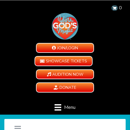
0
JOIN/LOGIN
SHOWCASE TICKETS
AUDITION NOW
DONATE
Menu