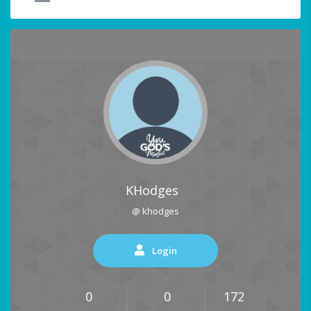
KHodges
@ khodges
Login
0
0
172