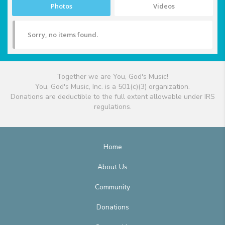
Photos
Videos
Sorry, no items found.
Together we are You, God's Music!
You, God's Music, Inc. is a 501(c)(3) organization.
Donations are deductible to the full extent allowable under IRS
regulations.
Home
About Us
Community
Donations