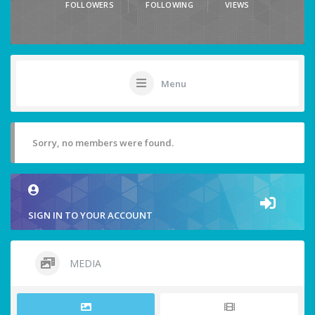
FOLLOWERS
FOLLOWING
VIEWS
Menu
Sorry, no members were found.
SIGN IN TO YOUR ACCOUNT
MEDIA