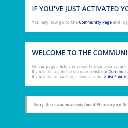
IF YOU'VE JUST ACTIVATED
You may now go to the
Community Page
and log 
WELCOME TO THE COMMUNIT
On this page artists and supporters can connect and 
If you'd like to join the discussion visit our
Communit
If you'd like to audition, please visit our
Artist Submi
Sorry, there was no activity found. Please try a differ