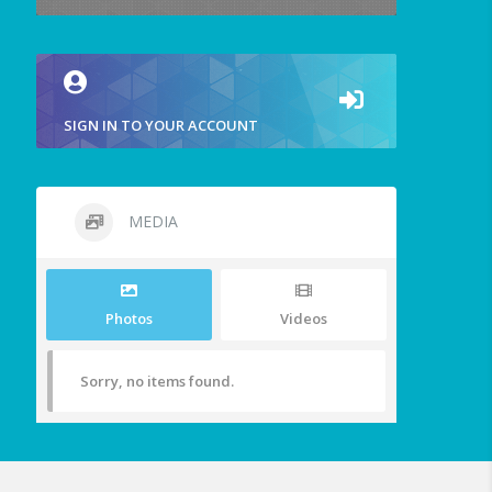
SIGN IN TO YOUR ACCOUNT
MEDIA
Photos
Videos
Sorry, no items found.