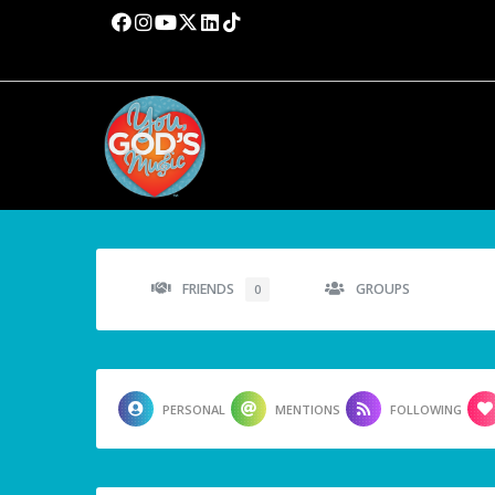
FRIENDS
GROUPS
0
PERSONAL
MENTIONS
FOLLOWING