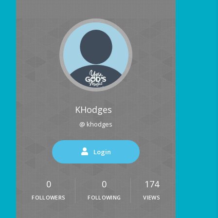
KHodges
@ khodges
Login
0
0
174
FOLLOWERS
FOLLOWING
VIEWS