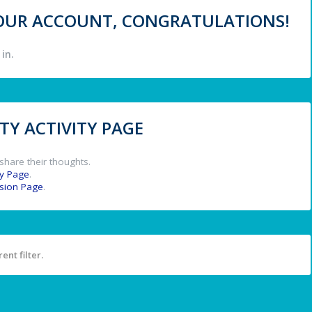
 YOUR ACCOUNT, CONGRATULATIONS!
in.
Y ACTIVITY PAGE
share their thoughts.
y Page
.
ssion Page
.
ent filter.