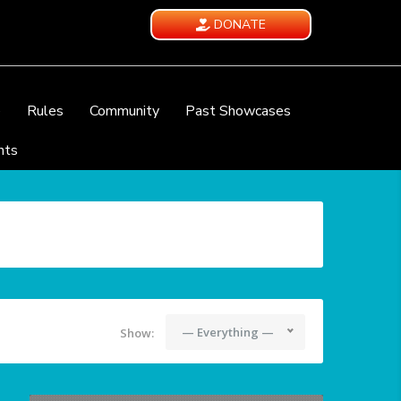
DONATE
e
Rules
Community
Past Showcases
nts
— Everything —
Show: