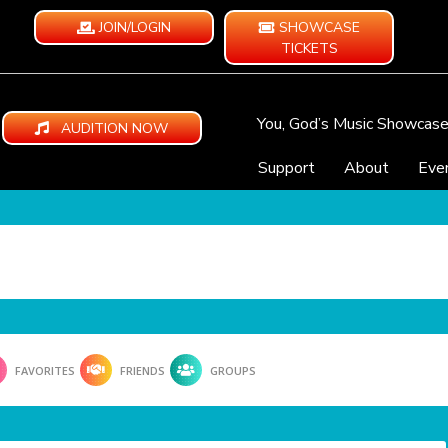
JOIN/LOGIN
SHOWCASE
TICKETS
You, God’s Music Showcas
AUDITION NOW
Support
About
Eve
FAVORITES
FRIENDS
GROUPS