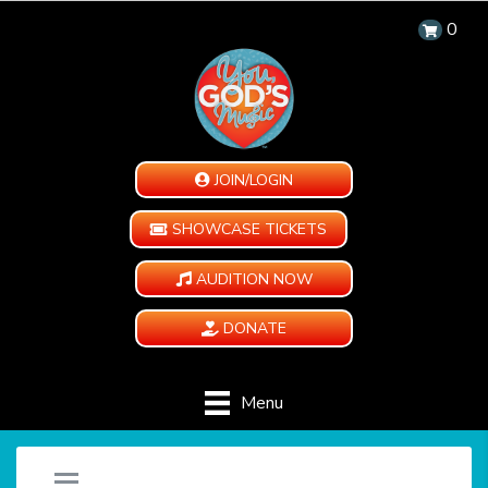
0
JOIN/LOGIN
SHOWCASE TICKETS
AUDITION NOW
DONATE
Menu