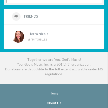
FRIENDS
Tierra Nicole
@TMITCHELL32
Together we are You, God's Music!
You, God's Music, Inc. is a 501(c)(3) organization.
Donations are deductible to the full extent allowable under IRS
regulations.
Home
About Us