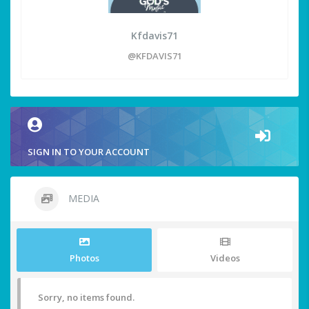
Kfdavis71
@KFDAVIS71
SIGN IN TO YOUR ACCOUNT
MEDIA
Photos
Videos
Sorry, no items found.