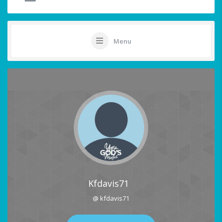
Menu
Kfdavis71
@ kfdavis71