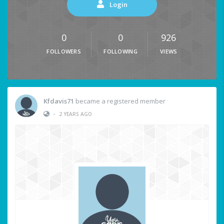
Login
0
0
926
FOLLOWERS
FOLLOWING
VIEWS
Kfdavis71
became a registered member
•
2 YEARS AGO