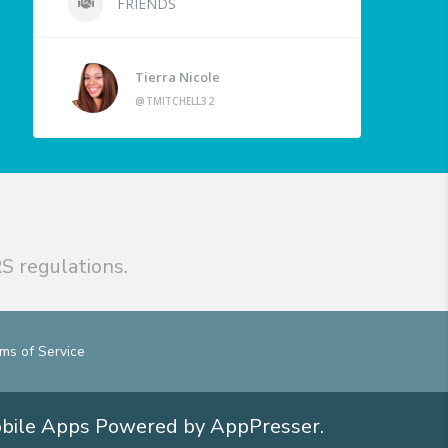
FRIENDS
Tierra Nicole
@TMITCHELL32
S regulations.
ms of Service
obile Apps
Powered by AppPresser
.