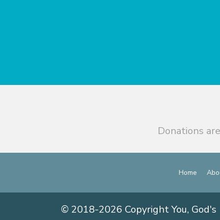
Donations are
Home
Abo
© 2018-2026 Copyright You, God's 