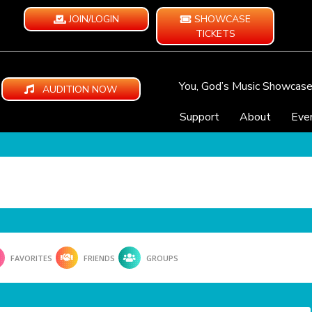
JOIN/LOGIN
SHOWCASE
TICKETS
You, God’s Music Showcas
AUDITION NOW
Support
About
Eve
FAVORITES
FRIENDS
GROUPS