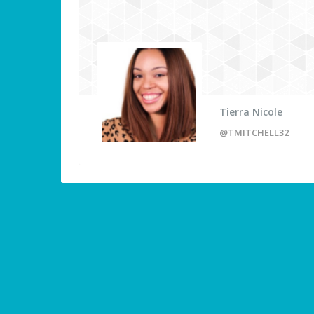
Tierra Nicole
@TMITCHELL32