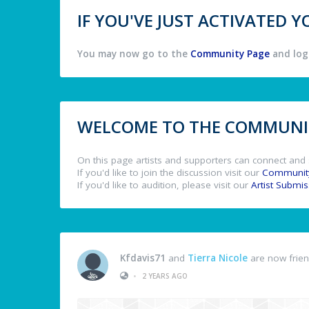
IF YOU'VE JUST ACTIVATED
You may now go to the
Community Page
and log 
WELCOME TO THE COMMUNIT
On this page artists and supporters can connect and 
If you'd like to join the discussion visit our
Communit
If you'd like to audition, please visit our
Artist Submi
Kfdavis71
and
Tierra Nicole
are now frie
•
2 YEARS AGO