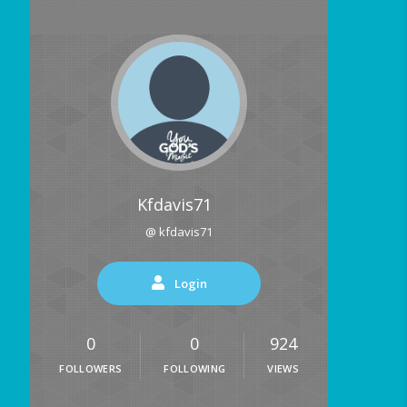
Kfdavis71
@ kfdavis71
Login
0
0
924
FOLLOWERS
FOLLOWING
VIEWS