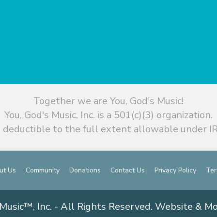
Together we are You, God's Music!
You, God's Music, Inc. is a 501(c)(3) organization.
 deductible to the full extent allowable under IR
ut Us
Community
Donations
Contact Us
Privacy Policy
Ter
Music™, Inc. - All Rights Reserved. Website & M