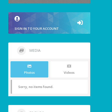
SIGN IN TO YOUR ACCOUNT
MEDIA
Photos
Videos
Sorry, no items found.