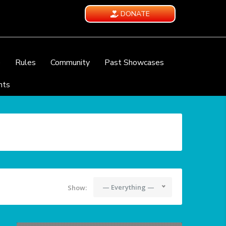
DONATE
e
Rules
Community
Past Showcases
nts
— Everything —
Show: