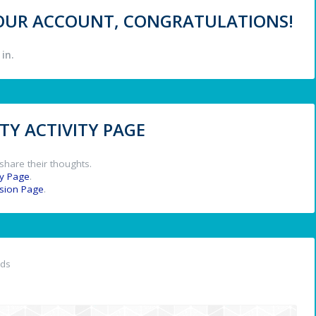
 YOUR ACCOUNT, CONGRATULATIONS!
in.
Y ACTIVITY PAGE
share their thoughts.
y Page
.
ssion Page
.
nds