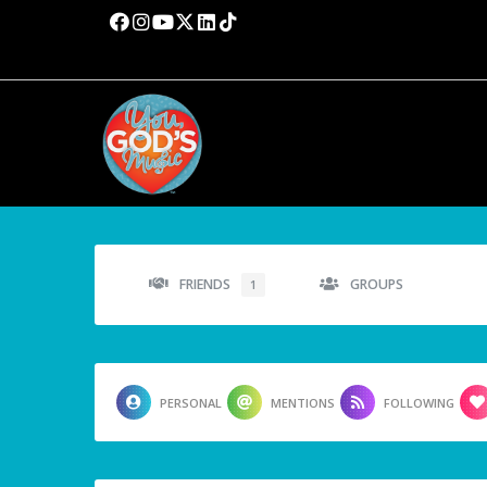
FRIENDS
GROUPS
1
PERSONAL
MENTIONS
FOLLOWING