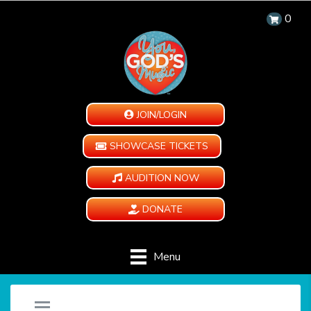
0
JOIN/LOGIN
SHOWCASE TICKETS
AUDITION NOW
DONATE
Menu