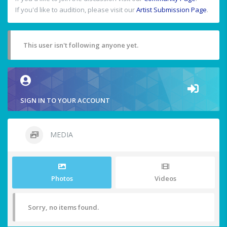
If you'd like to audition, please visit our
Artist Submission Page
.
This user isn't following anyone yet.
SIGN IN TO YOUR ACCOUNT
MEDIA
Photos
Videos
Sorry, no items found.