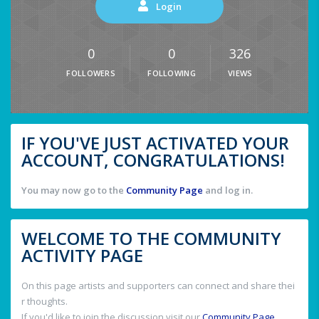
Login
0
0
326
FOLLOWERS
FOLLOWING
VIEWS
IF YOU'VE JUST ACTIVATED YOUR
ACCOUNT, CONGRATULATIONS!
You may now go to the
Community Page
and log in.
WELCOME TO THE COMMUNITY
ACTIVITY PAGE
On this page artists and supporters can connect and share thei
r thoughts.
If you'd like to join the discussion visit our
Community Page
.