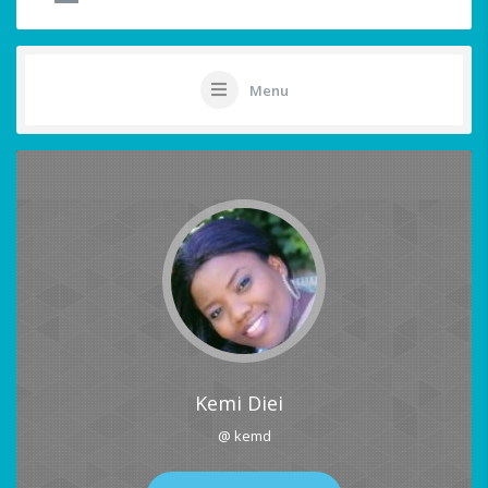
Menu
Kemi Diei
@ kemd