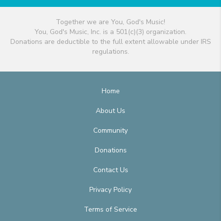
Together we are You, God's Music!
You, God's Music, Inc. is a 501(c)(3) organization.
Donations are deductible to the full extent allowable under IRS
regulations.
Home
About Us
Community
Donations
Contact Us
Privacy Policy
Terms of Service