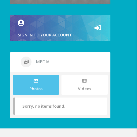
SIGN IN TO YOUR ACCOUNT
MEDIA
Photos
Videos
Sorry, no items found.