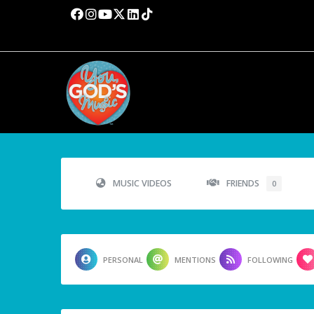
MUSIC VIDEOS
FRIENDS
0
PERSONAL
MENTIONS
FOLLOWING