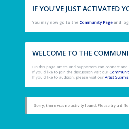
IF YOU'VE JUST ACTIVATED
You may now go to the
Community Page
and log 
WELCOME TO THE COMMUNIT
On this page artists and supporters can connect and 
If you'd like to join the discussion visit our
Communit
If you'd like to audition, please visit our
Artist Submi
Sorry, there was no activity found. Please try a differ