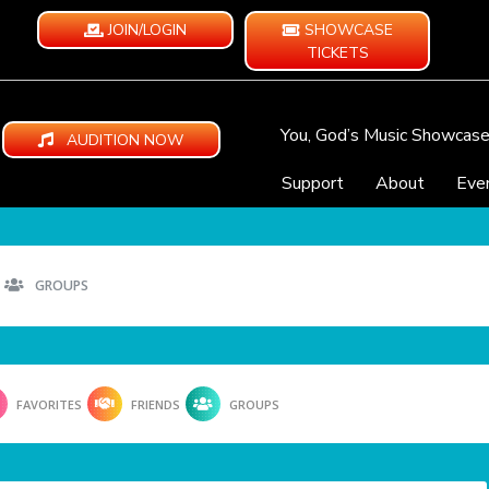
JOIN/LOGIN
SHOWCASE
TICKETS
You, God’s Music Showcas
AUDITION NOW
Support
About
Eve
GROUPS
FAVORITES
FRIENDS
GROUPS