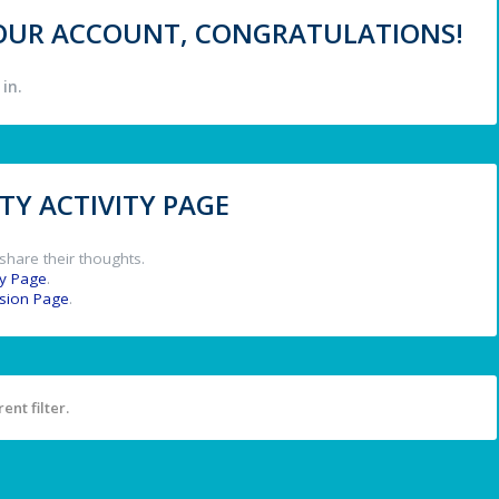
 YOUR ACCOUNT, CONGRATULATIONS!
in.
Y ACTIVITY PAGE
share their thoughts.
y Page
.
ssion Page
.
ent filter.