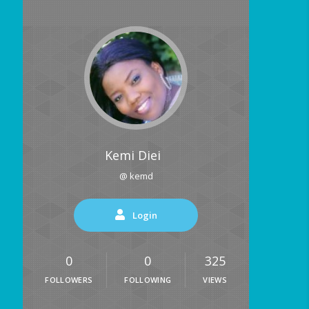
Kemi Diei
@ kemd
Login
0
0
325
FOLLOWERS
FOLLOWING
VIEWS