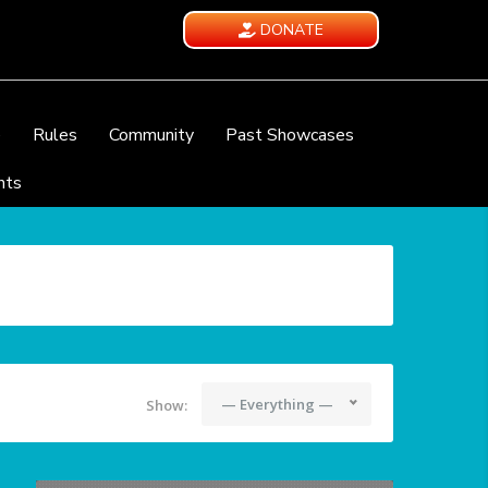
DONATE
e
Rules
Community
Past Showcases
nts
— Everything —
Show: