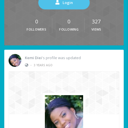
Login
0
0
327
FOLLOWERS
FOLLOWING
VIEWS
Kemi Diei
's profile was updated
•
3 YEARS AGO