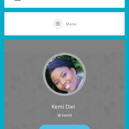
Menu
Kemi Diei
@ kemd