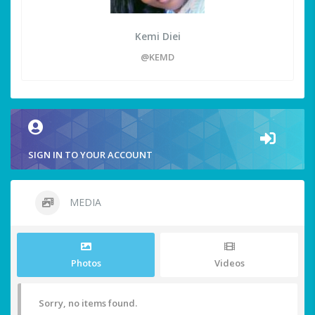
Kemi Diei
@KEMD
SIGN IN TO YOUR ACCOUNT
MEDIA
Photos
Videos
Sorry, no items found.