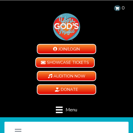
0
JOIN/LOGIN
SHOWCASE TICKETS
AUDITION NOW
DONATE
Menu