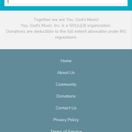
Together we are You, God's Music!
You, God's Music, Inc. is a 501(c)(3) organization.
Donations are deductible to the full extent allowable under IRS
regulations.
Home
About Us
Community
Donations
Contact Us
Privacy Policy
Terms of Service