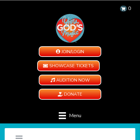
0
JOIN/LOGIN
SHOWCASE TICKETS
AUDITION NOW
DONATE
Menu