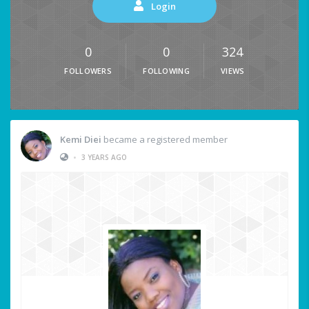
Login
0
0
324
FOLLOWERS
FOLLOWING
VIEWS
Kemi Diei
became a registered member
•
3 YEARS AGO