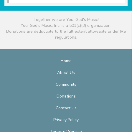
Together we are You, God's Music!
You, God's Music, Inc. is a 501(c)(3) organization.
Donations are deductible to the full extent allowable under IRS
regulations.
Home
About Us
Community
Donations
Contact Us
Privacy Policy
Terms of Service