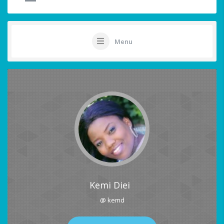
Menu
Kemi Diei
@ kemd