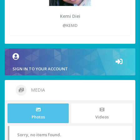
Kemi Diei
@KEMD
SIGN IN TO YOUR ACCOUNT
MEDIA
Photos
Videos
Sorry, no items found.