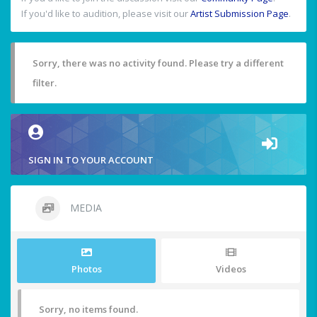
If you'd like to audition, please visit our
Artist Submission Page
.
Sorry, there was no activity found. Please try a different
filter.
SIGN IN TO YOUR ACCOUNT
MEDIA
Photos
Videos
Sorry, no items found.