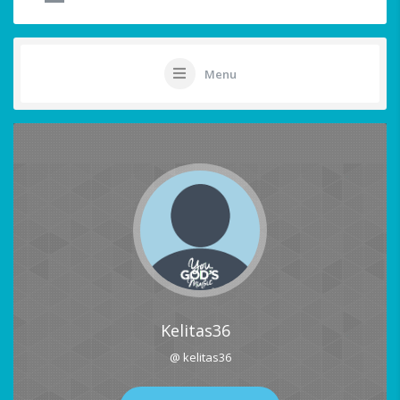
Menu
Kelitas36
@ kelitas36