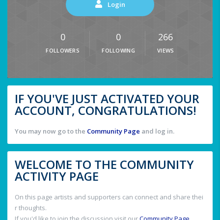
Login
0
0
266
FOLLOWERS
FOLLOWING
VIEWS
IF YOU'VE JUST ACTIVATED YOUR
ACCOUNT, CONGRATULATIONS!
You may now go to the
Community Page
and log in.
WELCOME TO THE COMMUNITY
ACTIVITY PAGE
On this page artists and supporters can connect and share thei
r thoughts.
If you'd like to join the discussion visit our
Community Page
.