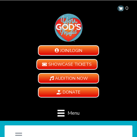
0
JOIN/LOGIN
SHOWCASE TICKETS
AUDITION NOW
DONATE
Menu