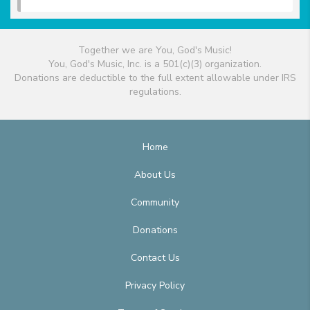
Together we are You, God's Music!
You, God's Music, Inc. is a 501(c)(3) organization.
Donations are deductible to the full extent allowable under IRS
regulations.
Home
About Us
Community
Donations
Contact Us
Privacy Policy