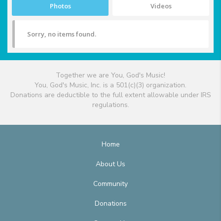
Photos
Videos
Sorry, no items found.
Together we are You, God's Music!
You, God's Music, Inc. is a 501(c)(3) organization.
Donations are deductible to the full extent allowable under IRS
regulations.
Home
About Us
Community
Donations