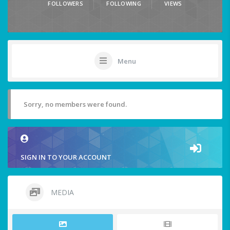
FOLLOWERS
FOLLOWING
VIEWS
Menu
Sorry, no members were found.
SIGN IN TO YOUR ACCOUNT
MEDIA