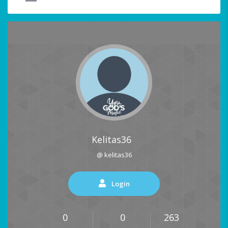
Kelitas36
@ kelitas36
Login
0
0
263