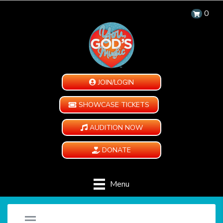
0
JOIN/LOGIN
SHOWCASE TICKETS
AUDITION NOW
DONATE
Menu