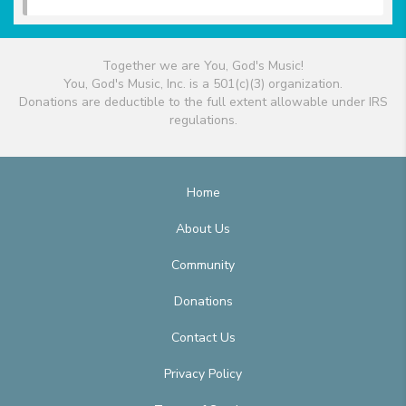
Together we are You, God's Music!
You, God's Music, Inc. is a 501(c)(3) organization.
Donations are deductible to the full extent allowable under IRS
regulations.
Home
About Us
Community
Donations
Contact Us
Privacy Policy