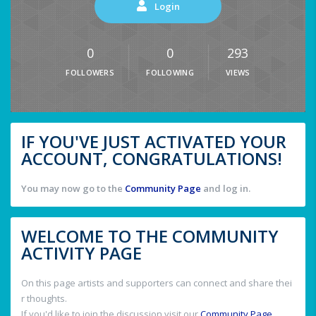
Login
0
0
293
FOLLOWERS
FOLLOWING
VIEWS
IF YOU'VE JUST ACTIVATED YOUR
ACCOUNT, CONGRATULATIONS!
You may now go to the
Community Page
and log in.
WELCOME TO THE COMMUNITY
ACTIVITY PAGE
On this page artists and supporters can connect and share thei
r thoughts.
If you'd like to join the discussion visit our
Community Page
.