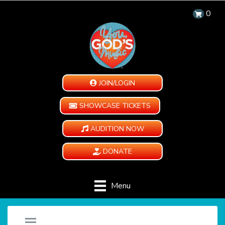
0
JOIN/LOGIN
SHOWCASE TICKETS
AUDITION NOW
DONATE
Menu