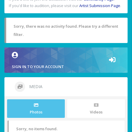
If you'd like to audition, please visit our
Artist Submission Page
.
Sorry, there was no activity found. Please try a different
filter.
SIGN IN TO YOUR ACCOUNT
MEDIA
Photos
Videos
Sorry, no items found.