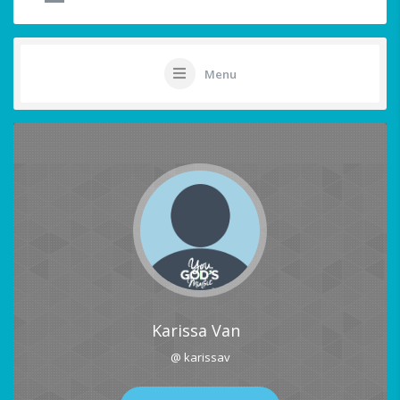
Menu
Karissa Van
@ karissav