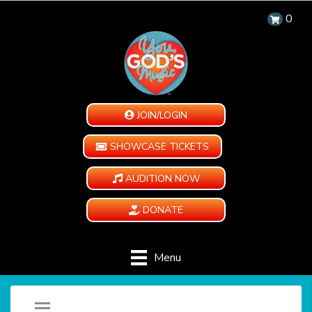
0
JOIN/LOGIN
SHOWCASE TICKETS
AUDITION NOW
DONATE
Menu