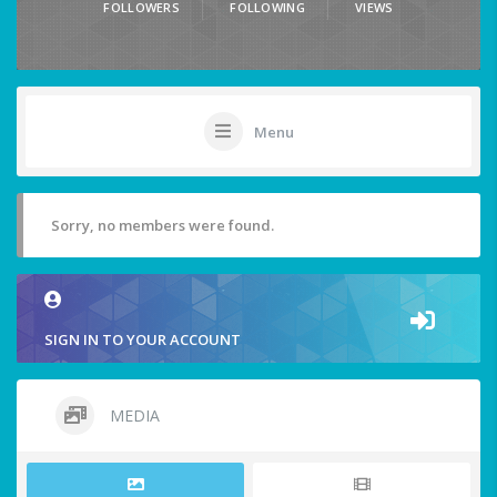
FOLLOWERS
FOLLOWING
VIEWS
Menu
Sorry, no members were found.
SIGN IN TO YOUR ACCOUNT
MEDIA