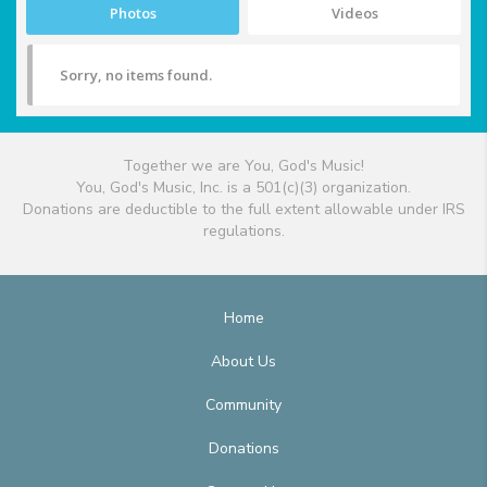
Photos
Videos
Sorry, no items found.
Together we are You, God's Music!
You, God's Music, Inc. is a 501(c)(3) organization.
Donations are deductible to the full extent allowable under IRS
regulations.
Home
About Us
Community
Donations