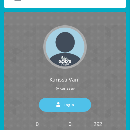
Karissa Van
@ karissav
Login
0
0
292