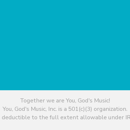
Together we are You, God's Music!
You, God's Music, Inc. is a 501(c)(3) organization.
 deductible to the full extent allowable under IR