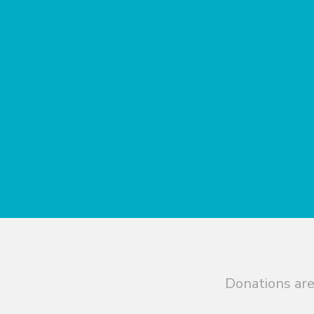
Donations are