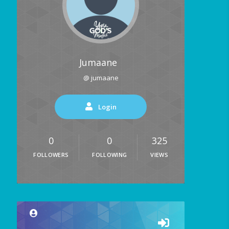
Jumaane
@ jumaane
Login
0
0
325
FOLLOWERS
FOLLOWING
VIEWS