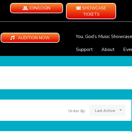
JOIN/LOGIN
SHOWCASE
TICKETS
You, God’s Music Showcas
AUDITION NOW
Support
About
Eve
Last Active
Order By: