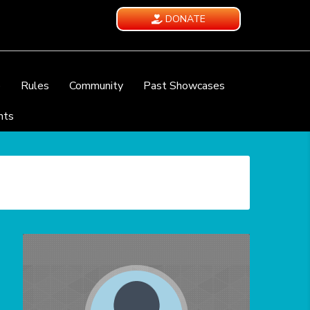
DONATE
e
Rules
Community
Past Showcases
nts