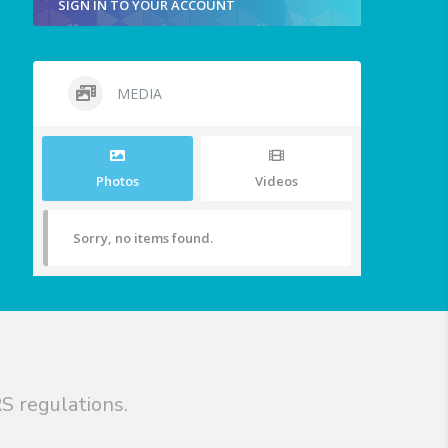
SIGN IN TO YOUR ACCOUNT
MEDIA
Photos
Videos
Sorry, no items found.
S regulations.