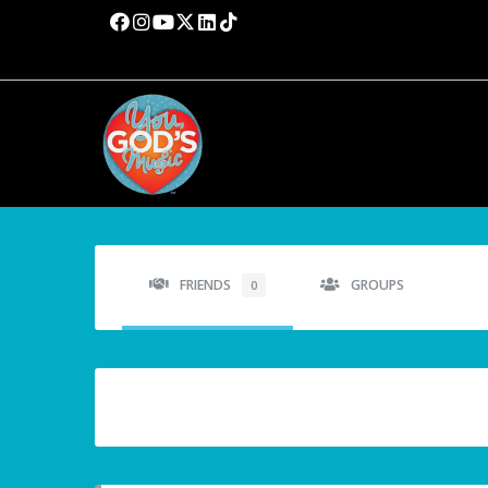
FRIENDS
GROUPS
0