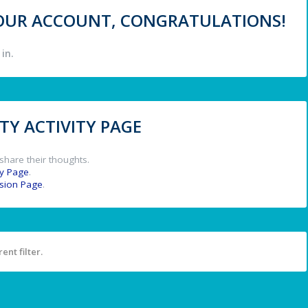
 YOUR ACCOUNT, CONGRATULATIONS!
in.
Y ACTIVITY PAGE
share their thoughts.
y Page
.
ssion Page
.
ent filter.