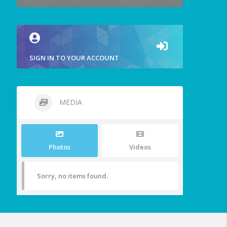
SIGN IN TO YOUR ACCOUNT
MEDIA
Photos
Videos
Sorry, no items found.