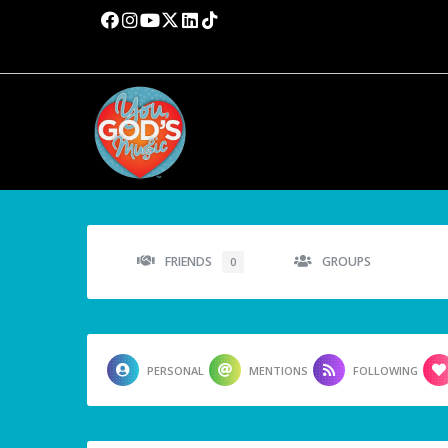
FRIENDS
GROUPS
0
PERSONAL
MENTIONS
FOLLOWING