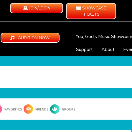
JOIN/LOGIN
SHOWCASE
TICKETS
You, God’s Music Showcas
AUDITION NOW
Support
About
Eve
FAVORITES
FRIENDS
GROUPS