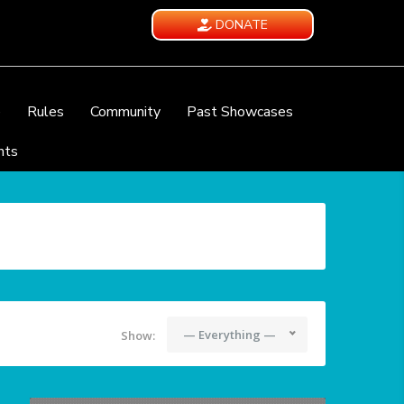
DONATE
e
Rules
Community
Past Showcases
nts
— Everything —
Show: