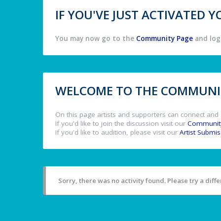
IF YOU'VE JUST ACTIVATED
You may now go to the
Community Page
and log 
WELCOME TO THE COMMUNIT
On this page artists and supporters can connect and 
If you'd like to join the discussion visit our
Communit
If you'd like to audition, please visit our
Artist Submi
Sorry, there was no activity found. Please try a differ