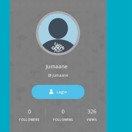
Jumaane
@ jumaane
Login
0
0
326
FOLLOWERS
FOLLOWING
VIEWS