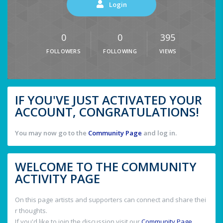
Login
0
0
395
FOLLOWERS
FOLLOWING
VIEWS
IF YOU'VE JUST ACTIVATED YOUR
ACCOUNT, CONGRATULATIONS!
You may now go to the
Community Page
and log in.
WELCOME TO THE COMMUNITY
ACTIVITY PAGE
On this page artists and supporters can connect and share thei
r thoughts.
If you'd like to join the discussion visit our
Community Page
.