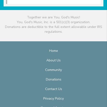
Together we are You, God's Music!
You, God's Music, Inc. is a 501(c)(3) organization.
Donations are deductible to the full extent allowable under IRS
regulations.
Home
About Us
Community
Donations
Contact Us
Privacy Policy