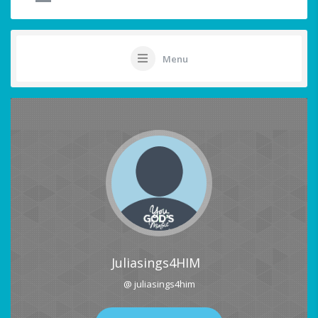
Menu
Juliasings4HIM
@ juliasings4him