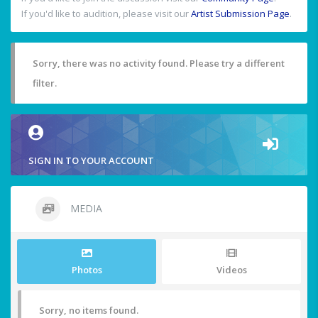
If you'd like to audition, please visit our
Artist Submission Page
.
Sorry, there was no activity found. Please try a different
filter.
SIGN IN TO YOUR ACCOUNT
MEDIA
Photos
Videos
Sorry, no items found.