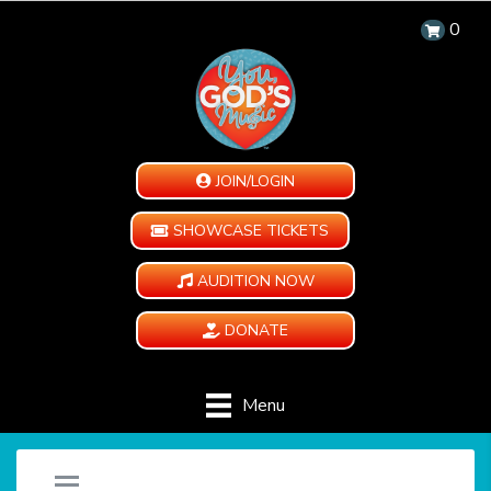
0
JOIN/LOGIN
SHOWCASE TICKETS
AUDITION NOW
DONATE
Menu