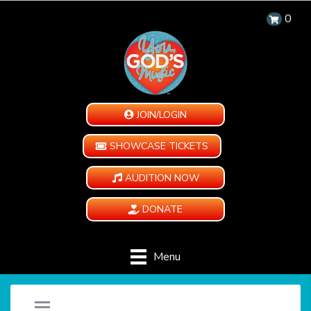
0
JOIN/LOGIN
SHOWCASE TICKETS
AUDITION NOW
DONATE
Menu