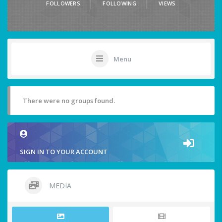
FOLLOWERS
FOLLOWING
VIEWS
Menu
There were no groups found.
SIGN IN TO YOUR ACCOUNT
MEDIA