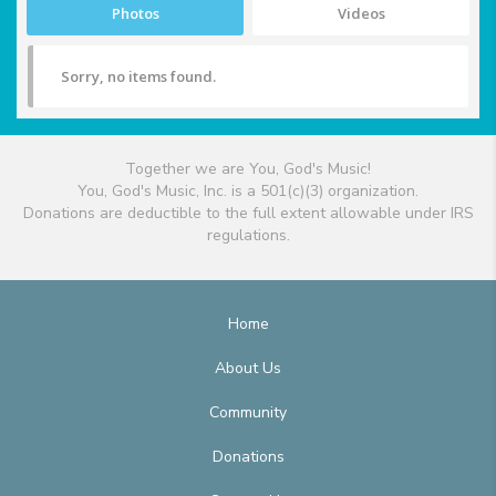
Photos
Videos
Sorry, no items found.
Together we are You, God's Music!
You, God's Music, Inc. is a 501(c)(3) organization.
Donations are deductible to the full extent allowable under IRS
regulations.
Home
About Us
Community
Donations