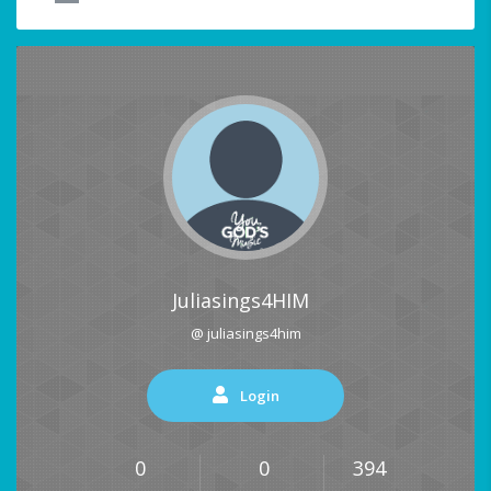
Juliasings4HIM
@ juliasings4him
Login
0
0
394