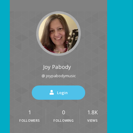
Joy Pabody
@ joypabodymusic
Login
1
0
1.8K
FOLLOWERS
FOLLOWING
VIEWS