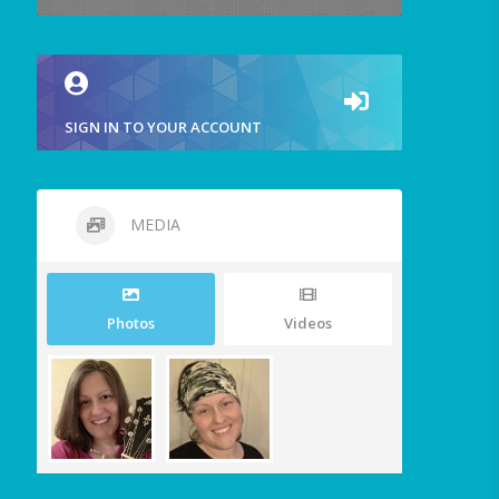
SIGN IN TO YOUR ACCOUNT
MEDIA
Photos
Videos