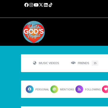
MUSIC VIDEOS
FRIENDS
35
PERSONAL
MENTIONS
FOLLOWING