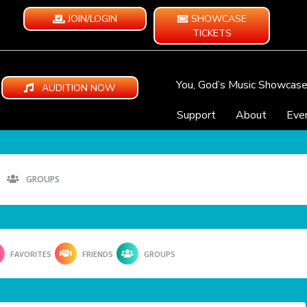
JOIN/LOGIN
SHOWCASE
TICKETS
You, God’s Music Showcas
AUDITION NOW
Support
About
Eve
GROUPS
FAVORITES
FRIENDS
GROUPS