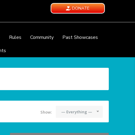
DONATE
e
Rules
Community
Past Showcases
nts
— Everything —
Show: