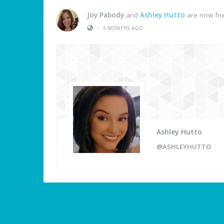
Joy Pabody
and
Ashley Hutto
are now fri
•
3 MONTHS AGO
Ashley Hutto
@ASHLEYHUTTO