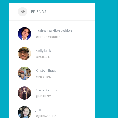
FRIENDS
Pedro Carriles Valdes
@PEDROCARRILES
Kellykellz
@KGB4243
Kristen Epps
@KRISTEN7
Susie Savino
@HISSUZEQ
Juli
@JULIVASQUEZ