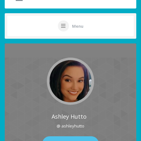
Menu
Ashley Hutto
@ ashleyhutto