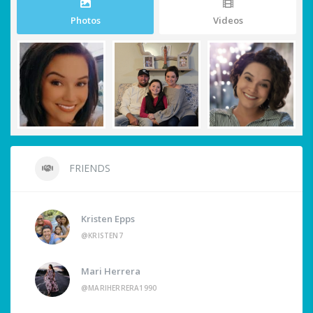
Photos
Videos
FRIENDS
Kristen Epps
@KRISTEN7
Mari Herrera
@MARIHERRERA1990