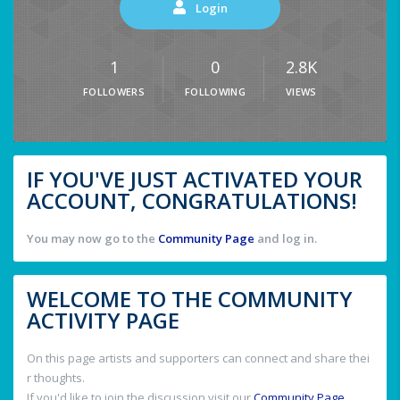
Login
1
0
2.8K
FOLLOWERS
FOLLOWING
VIEWS
IF YOU'VE JUST ACTIVATED YOUR
ACCOUNT, CONGRATULATIONS!
You may now go to the
Community Page
and log in.
WELCOME TO THE COMMUNITY
ACTIVITY PAGE
On this page artists and supporters can connect and share thei
r thoughts.
If you'd like to join the discussion visit our
Community Page
.