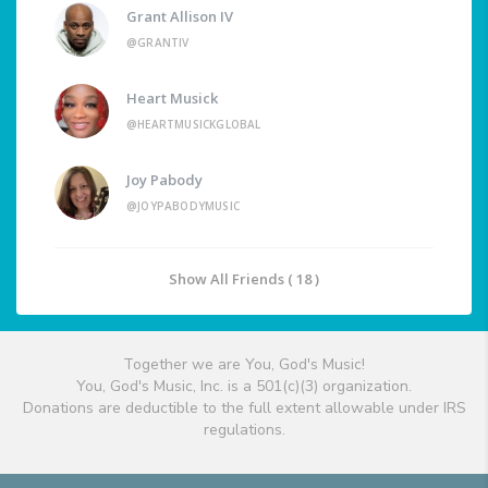
Grant Allison IV
@GRANTIV
Heart Musick
@HEARTMUSICKGLOBAL
Joy Pabody
@JOYPABODYMUSIC
Show All Friends ( 18 )
Together we are You, God's Music!
You, God's Music, Inc. is a 501(c)(3) organization.
Donations are deductible to the full extent allowable under IRS
regulations.