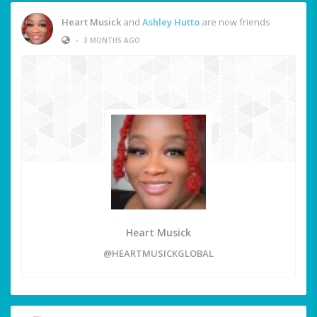
Heart Musick
and
Ashley Hutto
are now friends
•
3 MONTHS AGO
Heart Musick
@HEARTMUSICKGLOBAL