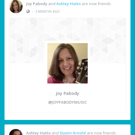
Joy Pabody
and
Ashley Hutto
are now friends
•
3 MONTHS AGO
Joy Pabody
@JOYPABODYMUSIC
Ashley Hutto
and
Dustin Arnold
are now friends