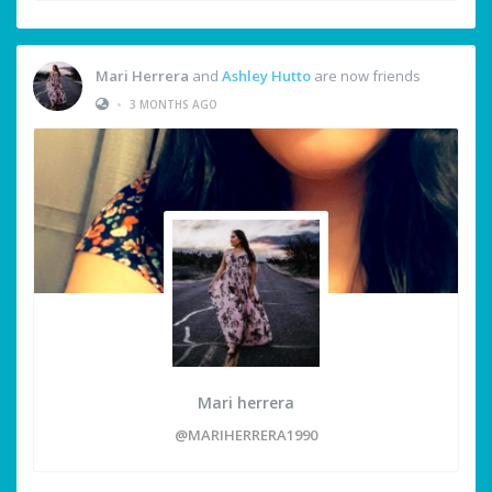
Mari Herrera
and
Ashley Hutto
are now friends
•
3 MONTHS AGO
Mari herrera
@MARIHERRERA1990