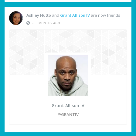
Ashley Hutto
and
Grant Allison IV
are now friends
•
3 MONTHS AGO
Grant Allison IV
@GRANTIV