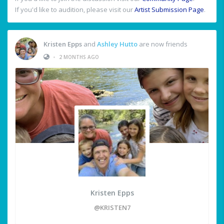
If you'd like to audition, please visit our
Artist Submission Page
.
Kristen Epps
and
Ashley Hutto
are now friends
•
2 MONTHS AGO
Kristen Epps
@KRISTEN7