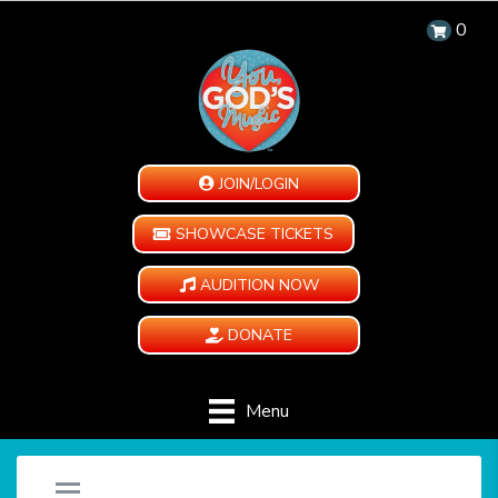
0
JOIN/LOGIN
SHOWCASE TICKETS
AUDITION NOW
DONATE
Menu