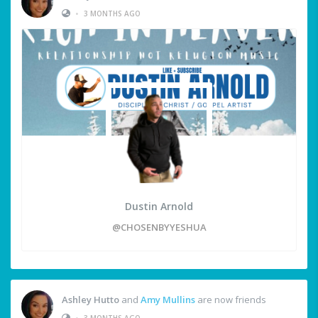
•
3 MONTHS AGO
Dustin Arnold
@CHOSENBYYESHUA
Ashley Hutto
and
Amy Mullins
are now friends
•
3 MONTHS AGO