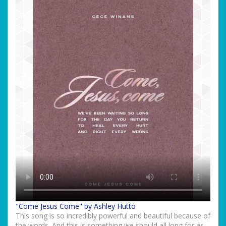
"Come Jesus Come" by Ashley Hutto
This song is so incredibly powerful and beautiful because of
the words. And this is something we should all long for as