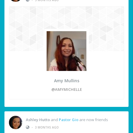
Amy Mullins
@AMYMICHELLE
Ashley Hutto
and
Pastor Gio
are now friends
•
3 MONTHS AGO