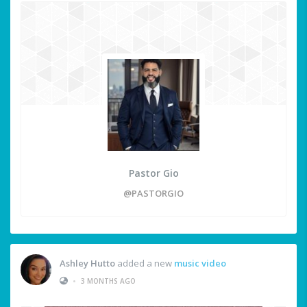
Pastor Gio
@PASTORGIO
Ashley Hutto
added a new
music video
•
3 MONTHS AGO