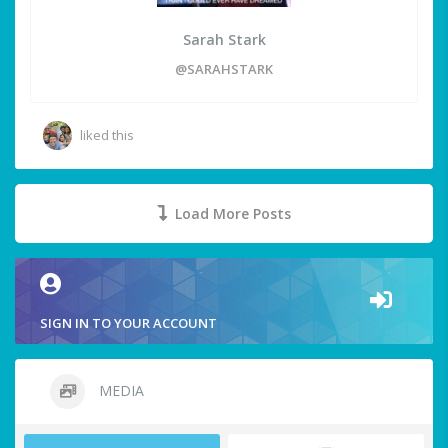
Sarah Stark
@SARAHSTARK
liked this
Load More Posts
SIGN IN TO YOUR ACCOUNT
MEDIA