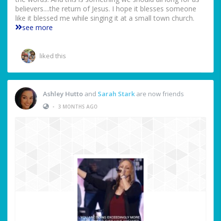
believers....the return of Jesus. I hope it blesses someone
like it blessed me while singing it at a small town church.
see more
liked this
Ashley Hutto
and
Sarah Stark
are now friends
•
3 MONTHS AGO