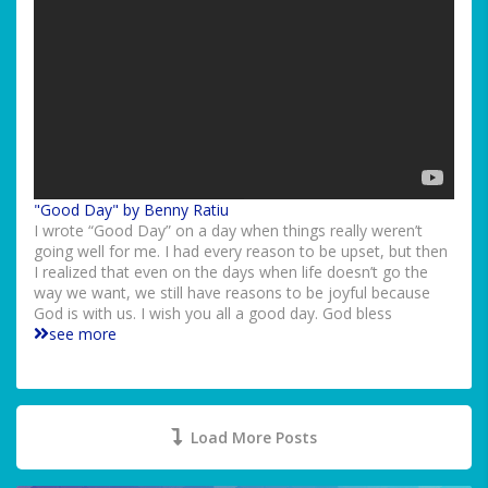
"Good Day" by Benny Ratiu
I wrote “Good Day” on a day when things really weren’t
going well for me. I had every reason to be upset, but then
I realized that even on the days when life doesn’t go the
way we want, we still have reasons to be joyful because
God is with us. I wish you all a good day. God bless
see more
Load More Posts