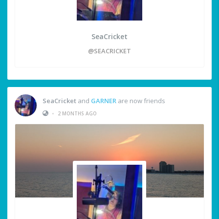
SeaCricket
@SEACRICKET
SeaCricket
and
GARNER
are now friends
•
2 MONTHS AGO