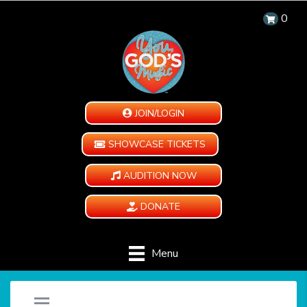
0
JOIN/LOGIN
SHOWCASE TICKETS
AUDITION NOW
DONATE
Menu