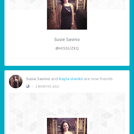
Susie Savino
@HISSUZEQ
Susie Savino
and
Kayla stanko
are now friends
•
2 MONTHS AGO