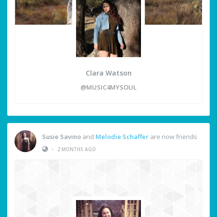
Clara Watson
@MUSIC4MYSOUL
Susie Savino
and
Melodie Schaffer
are now friends
•
2 MONTHS AGO