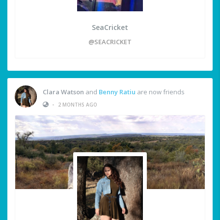
SeaCricket
@SEACRICKET
Clara Watson
and
Benny Ratiu
are now friends
•
2 MONTHS AGO