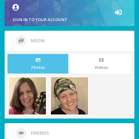
SIGN IN TO YOUR ACCOUNT
MEDIA
Photos
Videos
FRIENDS