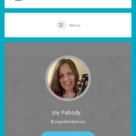
Menu
Joy Pabody
@ joypabodymusic