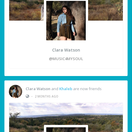
Clara Watson
@MUSIC4MYSOUL
Clara Watson
and
Khaleb
are now friends
•
2 MONTHS AGO