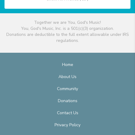
Together we are You, God's Music!
You, God's Music, Inc. is a 501(c)(3) organization.
Donations are deductible to the full extent allowable under IRS
regulations.
Home
About Us
Community
Donations
Contact Us
Privacy Policy