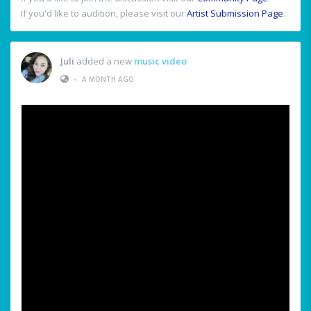
If you'd like to audition, please visit our
Artist Submission Page
.
Juli
added a new
music video
•
A MONTH AGO