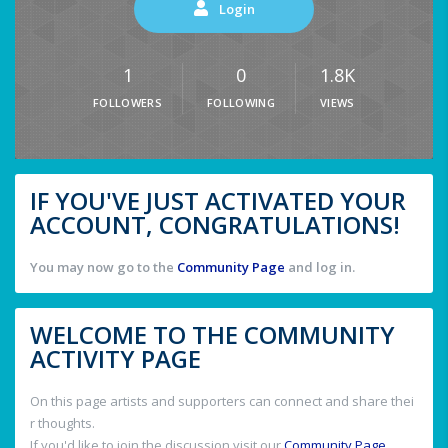
Login
1
0
1.8K
FOLLOWERS
FOLLOWING
VIEWS
IF YOU'VE JUST ACTIVATED YOUR
ACCOUNT, CONGRATULATIONS!
You may now go to the
Community Page
and log in.
WELCOME TO THE COMMUNITY
ACTIVITY PAGE
On this page artists and supporters can connect and share thei
r thoughts.
If you'd like to join the discussion visit our
Community Page
.