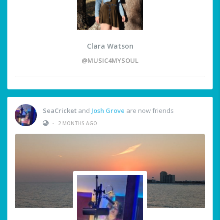
Clara Watson
@MUSIC4MYSOUL
SeaCricket
and
Josh Grove
are now friends
•
2 MONTHS AGO