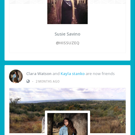
Susie Savino
@HISSUZEQ
Clara Watson
and
Kayla stanko
are now friends
•
2 MONTHS AGO