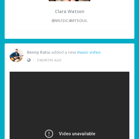
Clara Watson
@MUSIC4MYSOUL
Benny Ratiu
added a new
music video
•
2 MONTHS AGO