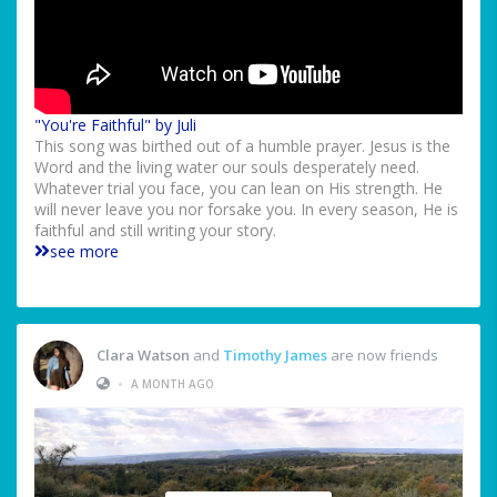
"You're Faithful" by Juli
This song was birthed out of a humble prayer. Jesus is the
Word and the living water our souls desperately need.
Whatever trial you face, you can lean on His strength. He
will never leave you nor forsake you. In every season, He is
faithful and still writing your story.
see more
Clara Watson
and
Timothy James
are now friends
•
A MONTH AGO