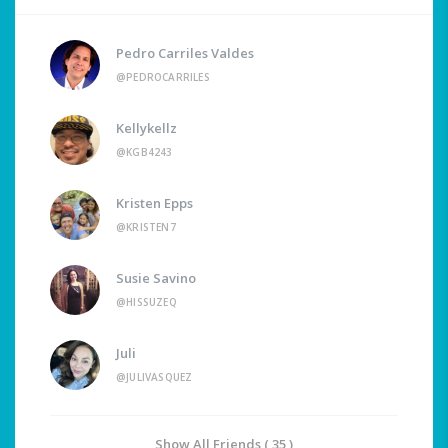
Pedro Carriles Valdes
@PEDROCARRILES
Kellykellz
@KGB4243
Kristen Epps
@KRISTEN7
Susie Savino
@HISSUZEQ
Juli
@JULIVASQUEZ
Show All Friends ( 35 )