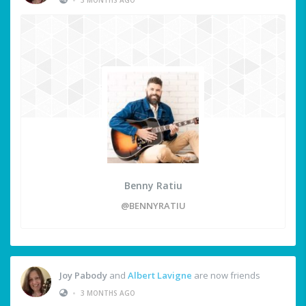
Benny Ratiu
@BENNYRATIU
Joy Pabody
and
Albert Lavigne
are now friends
•
3 MONTHS AGO