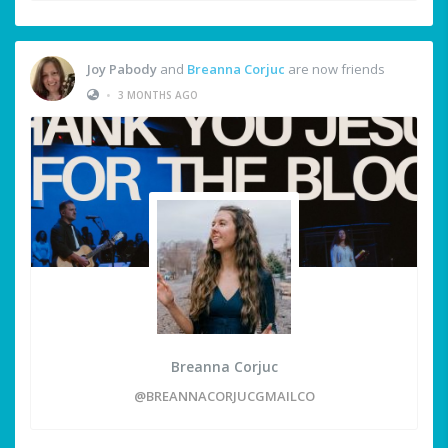
Joy Pabody
and
Breanna Corjuc
are now friends
•
3 MONTHS AGO
Breanna Corjuc
@BREANNACORJUCGMAILCO