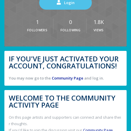
Login
1
0
1.8K
FOLLOWERS
FOLLOWING
VIEWS
IF YOU'VE JUST ACTIVATED YOUR
ACCOUNT, CONGRATULATIONS!
You may now go to the
Community Page
and log in.
WELCOME TO THE COMMUNITY
ACTIVITY PAGE
On this page artists and supporters can connect and share thei
r thoughts.
If you'd like to join the discussion visit our
Community Page
.