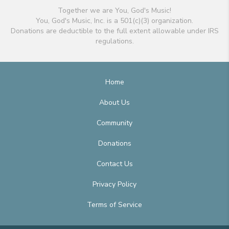
Together we are You, God's Music!
You, God's Music, Inc. is a 501(c)(3) organization.
Donations are deductible to the full extent allowable under IRS
regulations.
Home
About Us
Community
Donations
Contact Us
Privacy Policy
Terms of Service