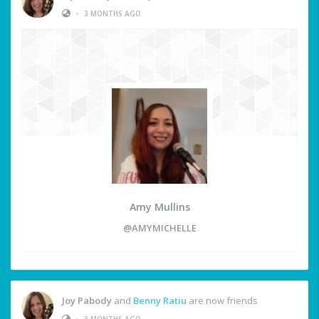
•
3 MONTHS AGO
Amy Mullins
@AMYMICHELLE
Joy Pabody
and
Benny Ratiu
are now friends
•
3 MONTHS AGO