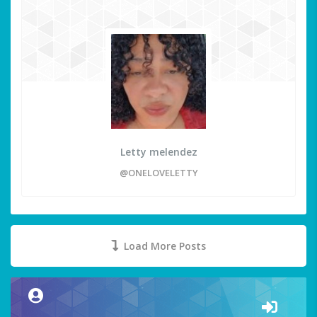
Letty melendez
@ONELOVELETTY
Load More Posts