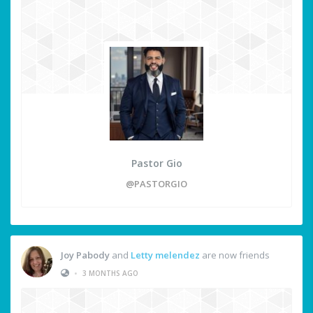
Pastor Gio
@PASTORGIO
Joy Pabody
and
Letty melendez
are now friends
•
3 MONTHS AGO