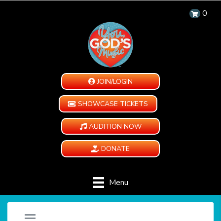
0
JOIN/LOGIN
SHOWCASE TICKETS
AUDITION NOW
DONATE
Menu