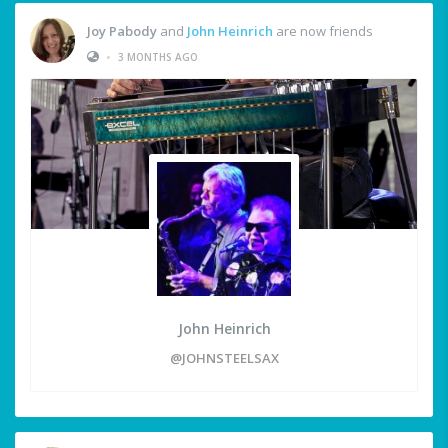
Joy Pabody
and
John Heinrich
are now friends
•
3 MONTHS AGO
John Heinrich
@JOHNSTEELSAX