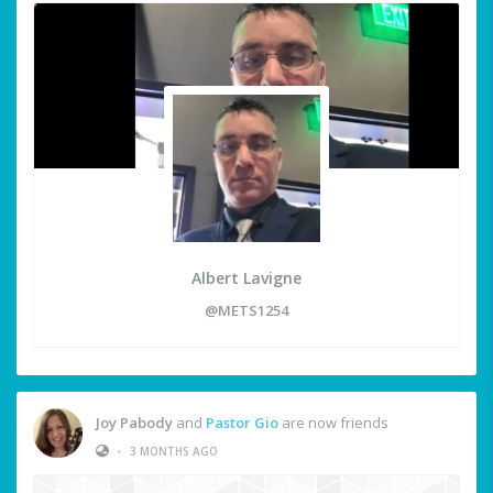
Albert Lavigne
@METS1254
Joy Pabody
and
Pastor Gio
are now friends
•
3 MONTHS AGO