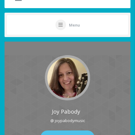
Menu
Joy Pabody
@ joypabodymusic