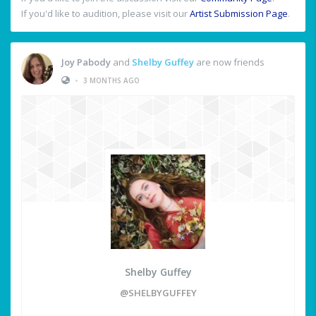
If you'd like to audition, please visit our
Artist Submission Page
.
Joy Pabody
and
Shelby Guffey
are now friends
•
3 MONTHS AGO
Shelby Guffey
@SHELBYGUFFEY