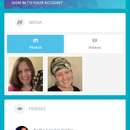
SIGN IN TO YOUR ACCOUNT
MEDIA
Photos
Videos
FRIENDS
Pedro Carriles Valdes