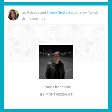
Joy Pabody
and
SimonTheZealot
are now friends
•
3 MONTHS AGO
SimonTheZealot
@SIMONTHEZEALOT