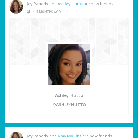
Joy Pabody
and
Ashley Hutto
are now friends
•
3 MONTHS AGO
Ashley Hutto
@ASHLEYHUTTO
Joy Pabody
and
Amy Mullins
are now friends