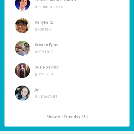
@PEDROCARRILES
Kellykellz
@KGB4243
Kristen Epps
@KRISTEN7
Susie Savino
@HISSUZEQ
Juli
@JULIVASQUEZ
Show All Friends ( 35 )