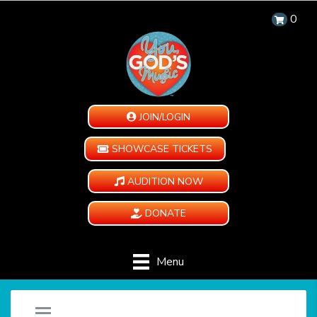
0
JOIN/LOGIN
SHOWCASE TICKETS
AUDITION NOW
DONATE
Menu