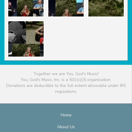
Together we are You, God's Music!
You, God's Music, Inc. is a 501(c)(3) organization.
Donations are deductible to the full extent allowable under IRS
regulations.
Home
About Us