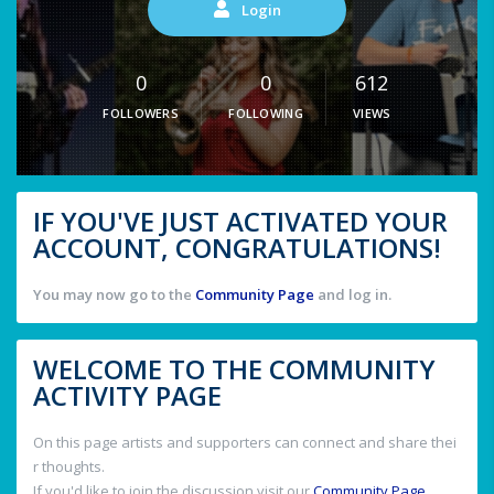
Login
0
0
612
FOLLOWERS
FOLLOWING
VIEWS
IF YOU'VE JUST ACTIVATED YOUR
ACCOUNT, CONGRATULATIONS!
You may now go to the
Community Page
and log in.
WELCOME TO THE COMMUNITY
ACTIVITY PAGE
On this page artists and supporters can connect and share thei
r thoughts.
If you'd like to join the discussion visit our
Community Page
.