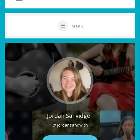
Menu
Jordan Sanvidge
@ jordansandwich