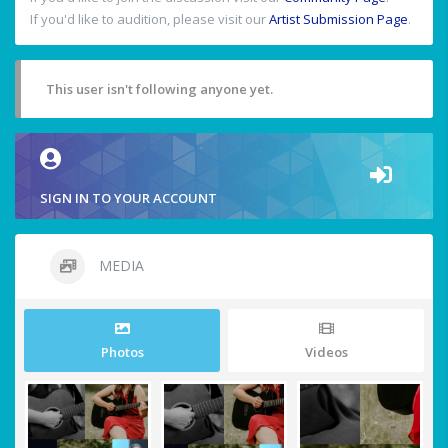
If you'd like to audition, please visit our
Artist Submission Page
.
This user isn't following anyone yet.
SIGN IN TO YOUR ACCOUNT
MEDIA
Photos
Videos