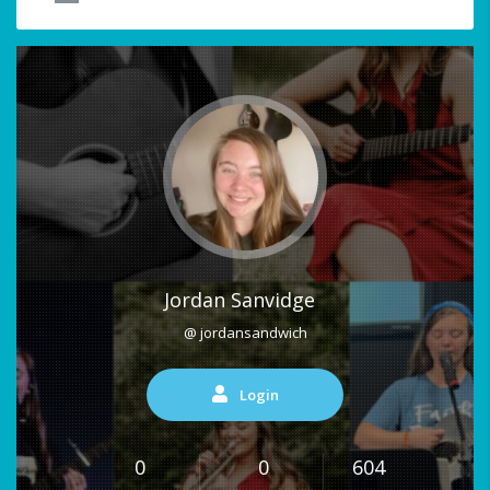
Jordan Sanvidge
@ jordansandwich
Login
0
0
604