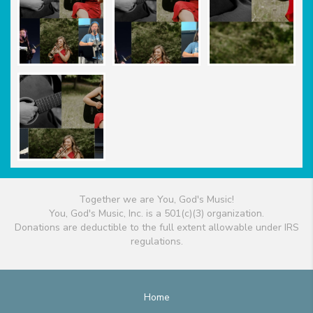
Together we are You, God's Music!
You, God's Music, Inc. is a 501(c)(3) organization.
Donations are deductible to the full extent allowable under IRS
regulations.
Home