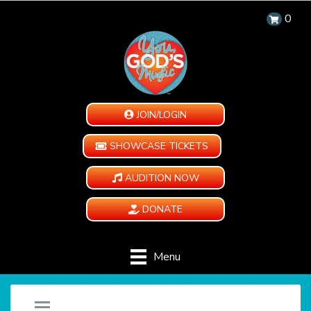
0
JOIN/LOGIN
SHOWCASE TICKETS
AUDITION NOW
DONATE
Menu