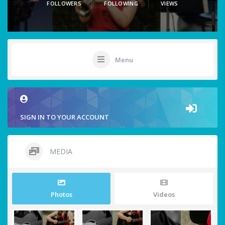
FOLLOWERS
FOLLOWING
VIEWS
Menu
SIGN IN TO YOUR ACCOUNT
MEDIA
Photos
Videos