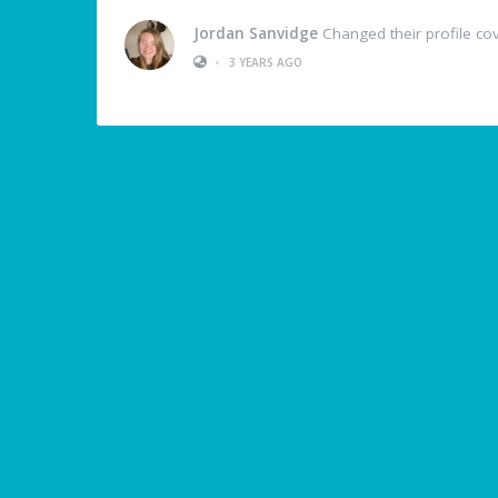
Jordan Sanvidge
Changed their profile co
•
3 YEARS AGO