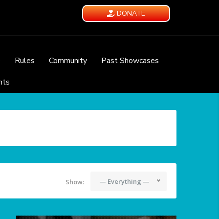
DONATE
e
Rules
Community
Past Showcases
nts
— Everything —
Show: