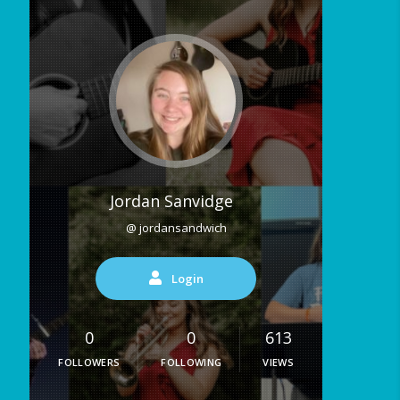
Jordan Sanvidge
@ jordansandwich
Login
0
0
613
FOLLOWERS
FOLLOWING
VIEWS