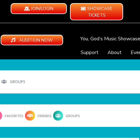
JOIN/LOGIN
SHOWCASE
TICKETS
You, God’s Music Showcas
AUDITION NOW
Support
About
Eve
GROUPS
FAVORITES
FRIENDS
GROUPS