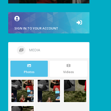
SIGN IN TO YOUR ACCOUNT
MEDIA
Photos
Videos