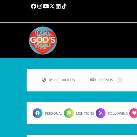
MUSIC VIDEOS
FRIENDS
0
PERSONAL
MENTIONS
FOLLOWING