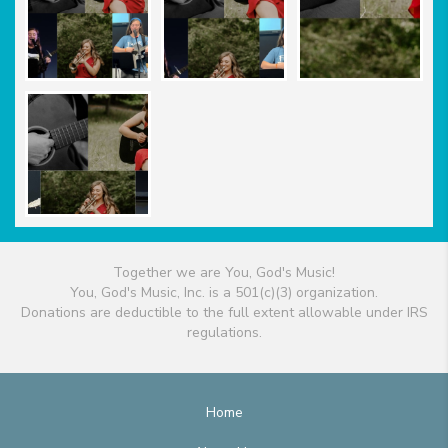
Together we are You, God's Music!
You, God's Music, Inc. is a 501(c)(3) organization.
Donations are deductible to the full extent allowable under IRS
regulations.
Home