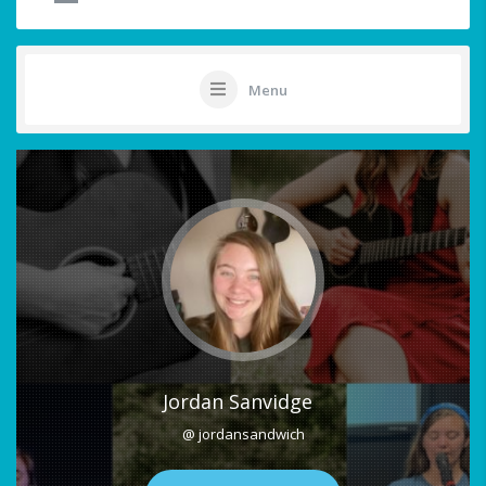
Menu
Jordan Sanvidge
@ jordansandwich