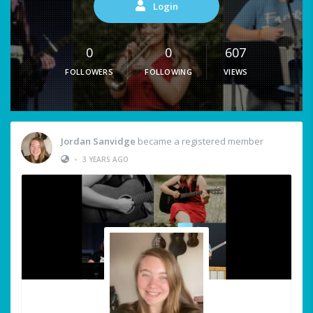
Login
0
0
607
FOLLOWERS
FOLLOWING
VIEWS
Jordan Sanvidge
became a registered member
•
3 YEARS AGO