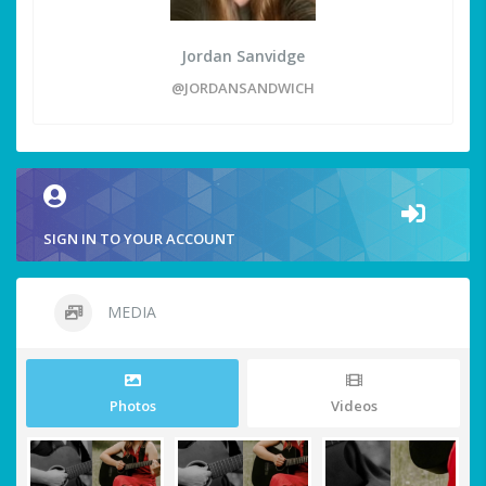
Jordan Sanvidge
@JORDANSANDWICH
SIGN IN TO YOUR ACCOUNT
MEDIA
Photos
Videos