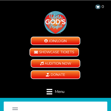
0
JOIN/LOGIN
SHOWCASE TICKETS
AUDITION NOW
DONATE
Menu