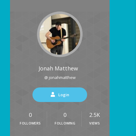
Jonah Matthew
@ jonahmatthew
Login
0
0
2.5K
FOLLOWERS
FOLLOWING
VIEWS