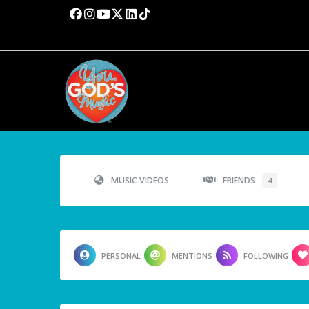
MUSIC VIDEOS
FRIENDS
4
PERSONAL
MENTIONS
FOLLOWING