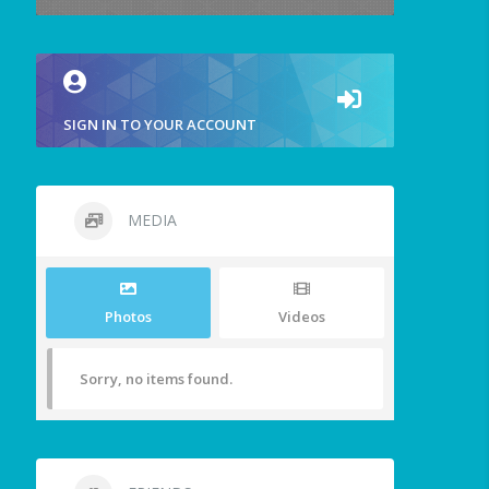
SIGN IN TO YOUR ACCOUNT
MEDIA
Photos
Videos
Sorry, no items found.