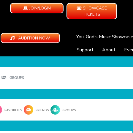
JOIN/LOGIN
SHOWCASE
TICKETS
You, God’s Music Showcas
AUDITION NOW
Support
About
Eve
GROUPS
FAVORITES
FRIENDS
GROUPS