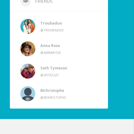
FRIENDS
Troubaduo
@TROUBADUO
Anna Rose
@ANNAROSE
Seth Tymeson
@SETH2227
Mchristophe
@MCHRISTOPHE