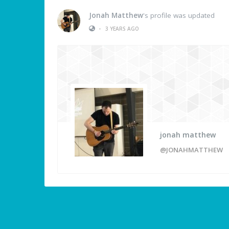
Jonah Matthew
's profile was updated
•
3 YEARS AGO
jonah matthew
@JONAHMATTHEW