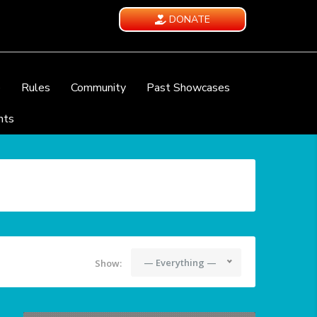
DONATE
e
Rules
Community
Past Showcases
nts
— Everything —
Show: