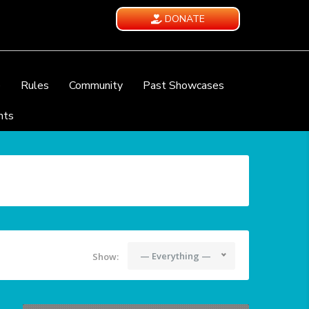
DONATE
e
Rules
Community
Past Showcases
nts
— Everything —
Show: