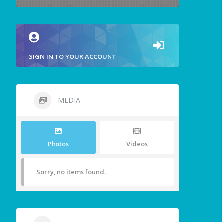
SIGN IN TO YOUR ACCOUNT
MEDIA
Photos
Videos
Sorry, no items found.