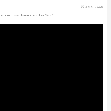
3 YEARS AGO
bscribe to my channle and like “Run”?