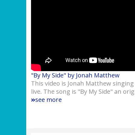
"By My Side" by Jonah Matthew
This video is Jonah Matthew singing
live. The song is "By My Side" an or
see more