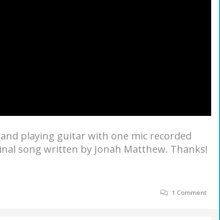
 and playing guitar with one mic recorded
iginal song written by Jonah Matthew. Thanks!
1
Comment