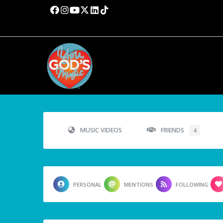
MUSIC VIDEOS
FRIENDS
4
PERSONAL
MENTIONS
FOLLOWING