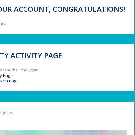
 YOUR ACCOUNT, CONGRATULATIONS!
in.
Y ACTIVITY PAGE
share their thoughts.
y Page
.
ssion Page
.
friends