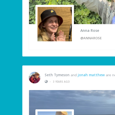
Anna Rose
@ANNAROSE
Seth Tymeson
and
jonah matthew
are n
•
3 YEARS AGO