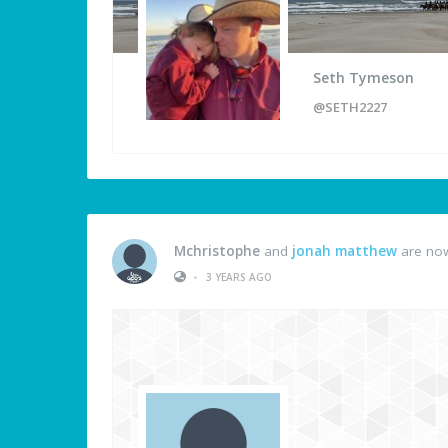
Seth Tymeson
@SETH2227
Mchristophe
and
jonah matthew
are now
•
3 YEARS AGO