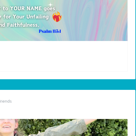
riends