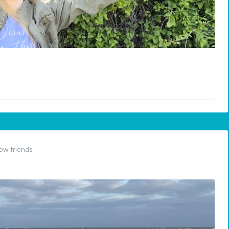
ow friends