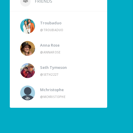
FRIENDS
Troubaduo
@TROUBADUO
Anna Rose
@ANNAROSE
Seth Tymeson
@SETH2227
Mchristophe
@MCHRISTOPHE