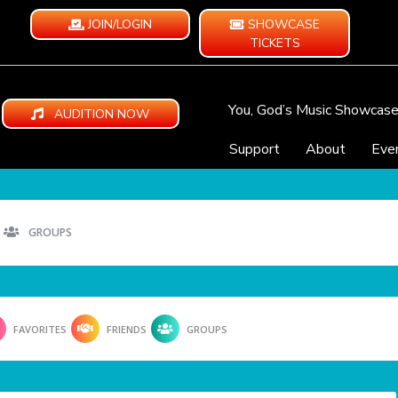
JOIN/LOGIN
SHOWCASE
TICKETS
You, God’s Music Showcas
AUDITION NOW
Support
About
Eve
GROUPS
FAVORITES
FRIENDS
GROUPS