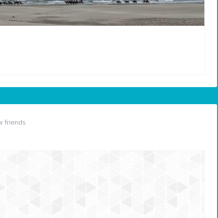
 friends