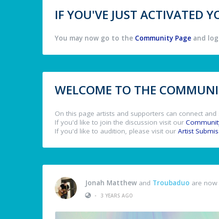
IF YOU'VE JUST ACTIVATED
You may now go to the
Community Page
and log 
WELCOME TO THE COMMUNIT
On this page artists and supporters can connect and 
If you'd like to join the discussion visit our
Communit
If you'd like to audition, please visit our
Artist Submi
Jonah Matthew
and
Troubaduo
are now 
•
3 YEARS AGO