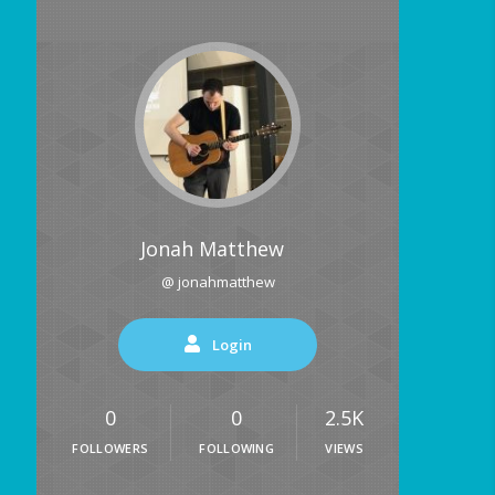
Jonah Matthew
@ jonahmatthew
Login
0
0
2.5K
FOLLOWERS
FOLLOWING
VIEWS