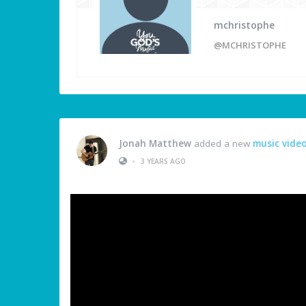
mchristophe
@MCHRISTOPHE
Jonah Matthew
added a new
music vide
•
3 YEARS AGO