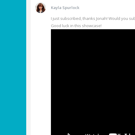
Kayla Spurlock
I just subscribed, thanks Jonah! Would you su
Good luck in this showcase!