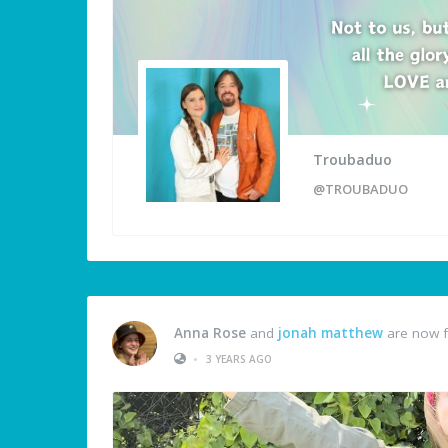
Troubaduo
@TROUBADUO
Anna Rose
and
jonah matthew
are now f
•
3 YEARS AGO