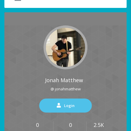
Jonah Matthew
@ jonahmatthew
Login
0
0
2.5K