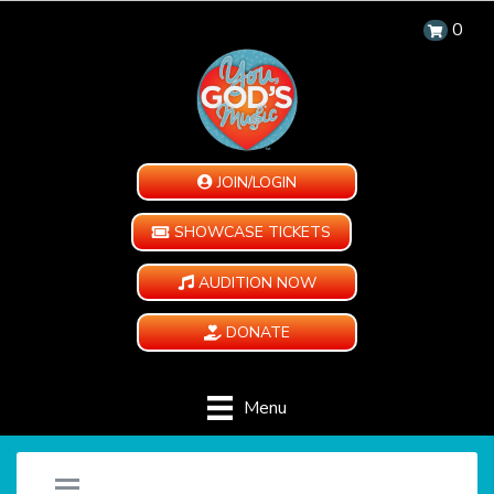
0
JOIN/LOGIN
SHOWCASE TICKETS
AUDITION NOW
DONATE
Menu