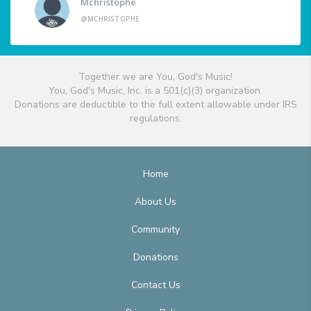
Mchristophe
@MCHRISTOPHE
Together we are You, God's Music!
You, God's Music, Inc. is a 501(c)(3) organization.
Donations are deductible to the full extent allowable under IRS
regulations.
Home
About Us
Community
Donations
Contact Us