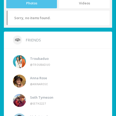
Photos
Videos
Sorry, no items found.
FRIENDS
Troubaduo
@TROUBADUO
Anna Rose
@ANNAROSE
Seth Tymeson
@SETH2227