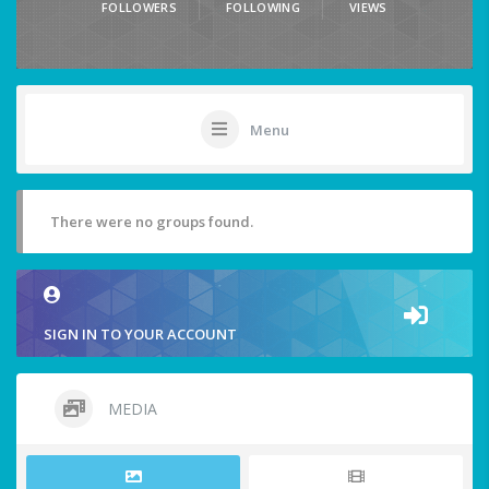
FOLLOWERS
FOLLOWING
VIEWS
Menu
There were no groups found.
SIGN IN TO YOUR ACCOUNT
MEDIA