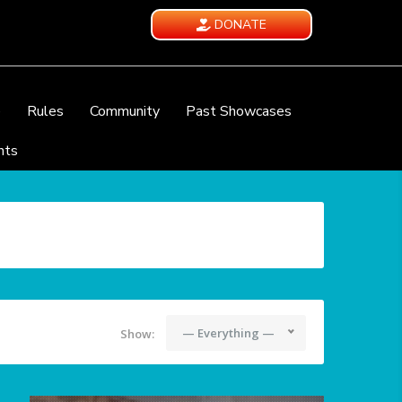
DONATE
e
Rules
Community
Past Showcases
nts
— Everything —
Show: