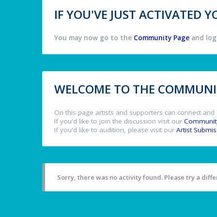
IF YOU'VE JUST ACTIVATED
You may now go to the
Community Page
and log 
WELCOME TO THE COMMUNIT
On this page artists and supporters can connect and 
If you'd like to join the discussion visit our
Communit
If you'd like to audition, please visit our
Artist Submi
Sorry, there was no activity found. Please try a differ