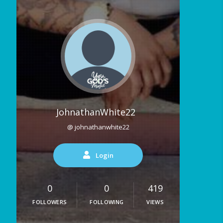
JohnathanWhite22
@ johnathanwhite22
Login
0
0
419
FOLLOWERS
FOLLOWING
VIEWS