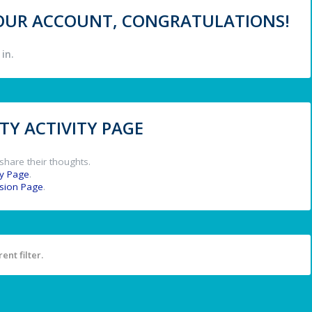
 YOUR ACCOUNT, CONGRATULATIONS!
in.
Y ACTIVITY PAGE
share their thoughts.
y Page
.
ssion Page
.
ent filter.