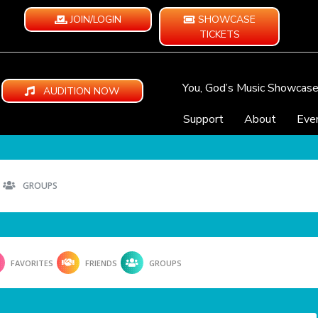
JOIN/LOGIN
SHOWCASE
TICKETS
You, God’s Music Showcas
AUDITION NOW
Support
About
Eve
GROUPS
FAVORITES
FRIENDS
GROUPS