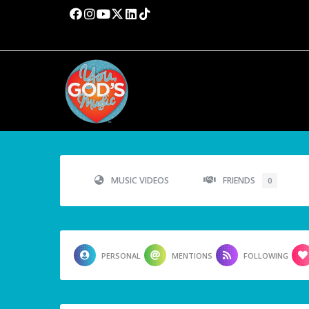
MUSIC VIDEOS
FRIENDS
0
PERSONAL
MENTIONS
FOLLOWING