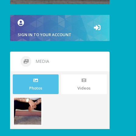
SIGN IN TO YOUR ACCOUNT
MEDIA
Photos
Videos