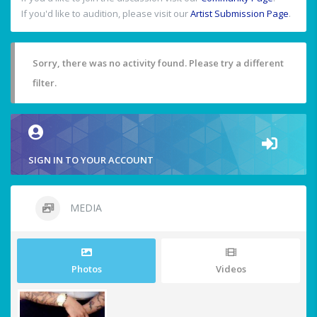
If you'd like to audition, please visit our
Artist Submission Page
.
Sorry, there was no activity found. Please try a different
filter.
SIGN IN TO YOUR ACCOUNT
MEDIA
Photos
Videos