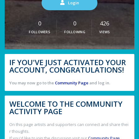
Login
0
0
426
FOLLOWERS
FOLLOWING
VIEWS
IF YOU'VE JUST ACTIVATED YOUR
ACCOUNT, CONGRATULATIONS!
You may now go to the
Community Page
and log in.
WELCOME TO THE COMMUNITY
ACTIVITY PAGE
On this page artists and supporters can connect and share thei
r thoughts.
If you'd like to join the discussion visit our
Community Page
.