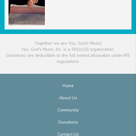
Together we are You, God's Music!
You, God's Music, Inc. is a 501(c)(3) organization.
Donations are deductible to the full extent allowable under IRS
regulations.
Home
About Us
Community
Donations
Contact Us