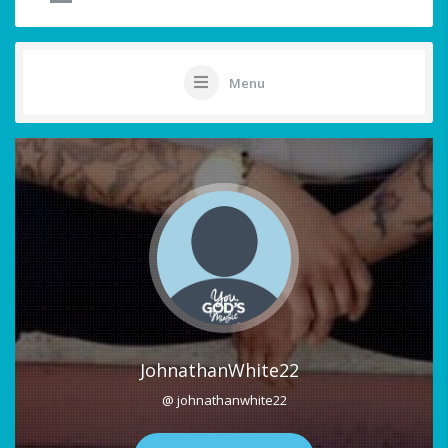
Menu
JohnathanWhite22
@ johnathanwhite22