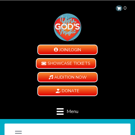
0
JOIN/LOGIN
SHOWCASE TICKETS
AUDITION NOW
DONATE
Menu