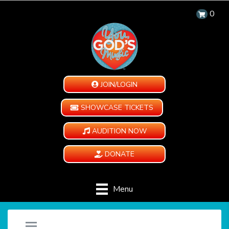
0
JOIN/LOGIN
SHOWCASE TICKETS
AUDITION NOW
DONATE
Menu