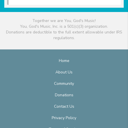
Together we are You, God's Music!
You, God's Music, Inc. is a 501(c)(3) organization.
Donations are deductible to the full extent allowable under IRS
regulations.
Home
About Us
Community
Donations
Contact Us
Privacy Policy