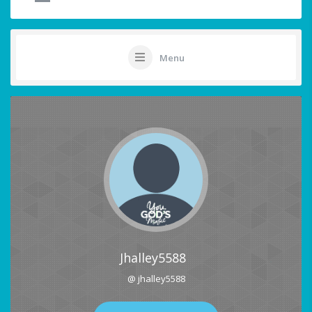
Menu
Jhalley5588
@ jhalley5588