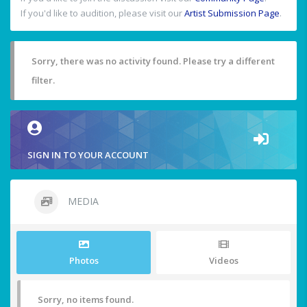
If you'd like to audition, please visit our
Artist Submission Page
.
Sorry, there was no activity found. Please try a different
filter.
SIGN IN TO YOUR ACCOUNT
MEDIA
Photos
Videos
Sorry, no items found.