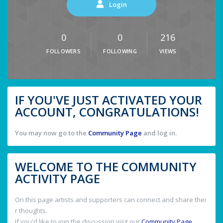
Login
0
0
216
FOLLOWERS
FOLLOWING
VIEWS
IF YOU'VE JUST ACTIVATED YOUR
ACCOUNT, CONGRATULATIONS!
You may now go to the
Community Page
and log in.
WELCOME TO THE COMMUNITY
ACTIVITY PAGE
On this page artists and supporters can connect and share thei
r thoughts.
If you'd like to join the discussion visit our
Community Page
.