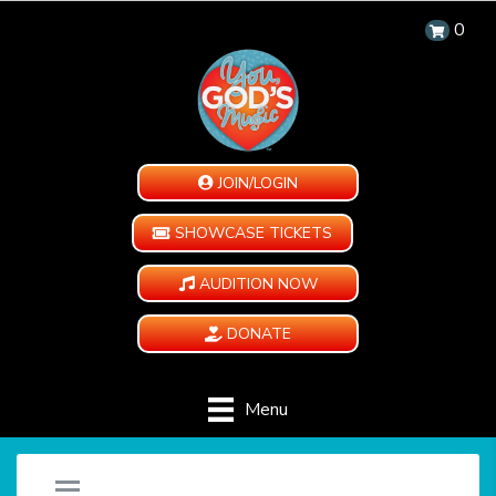
0
JOIN/LOGIN
SHOWCASE TICKETS
AUDITION NOW
DONATE
Menu