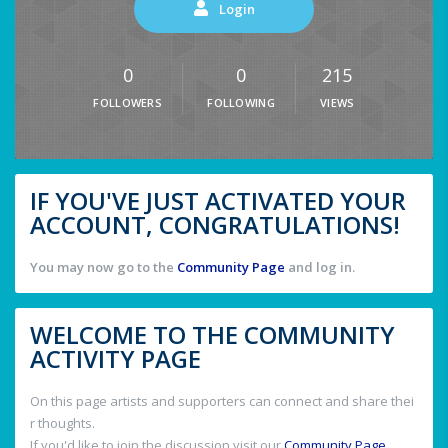
Login
0
0
215
FOLLOWERS
FOLLOWING
VIEWS
IF YOU'VE JUST ACTIVATED YOUR
ACCOUNT, CONGRATULATIONS!
You may now go to the
Community Page
and log in.
WELCOME TO THE COMMUNITY
ACTIVITY PAGE
On this page artists and supporters can connect and share thei
r thoughts.
If you'd like to join the discussion visit our
Community Page
.