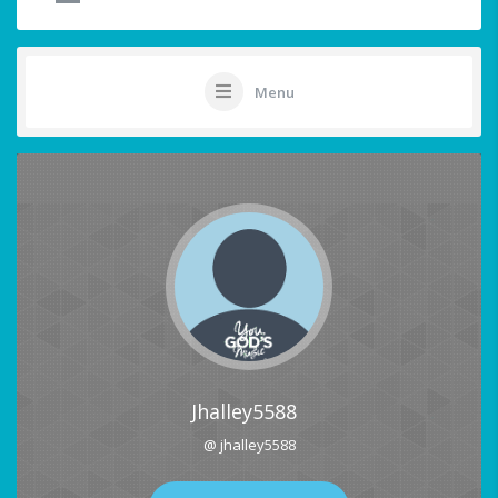
Menu
Jhalley5588
@ jhalley5588