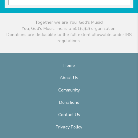
Together we are You, God's Music!
You, God's Music, Inc. is a 501(c)(3) organization.
Donations are deductible to the full extent allowable under IRS
regulations.
Home
About Us
Community
Donations
Contact Us
Privacy Policy