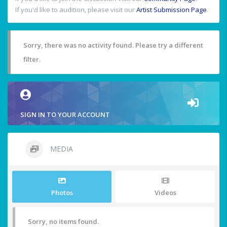
If you'd like to audition, please visit our
Artist Submission Page
.
Sorry, there was no activity found. Please try a different
filter.
SIGN IN TO YOUR ACCOUNT
MEDIA
Photos
Videos
Sorry, no items found.