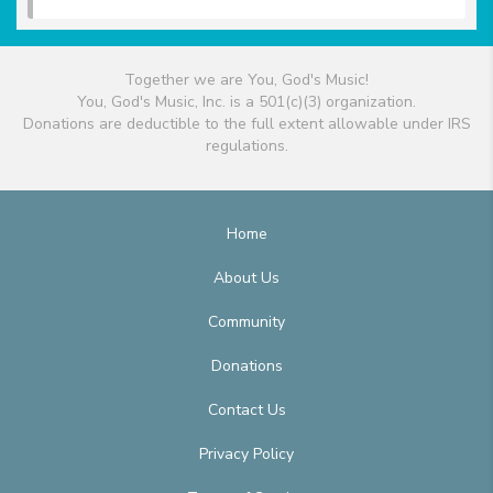
Together we are You, God's Music!
You, God's Music, Inc. is a 501(c)(3) organization.
Donations are deductible to the full extent allowable under IRS
regulations.
Home
About Us
Community
Donations
Contact Us
Privacy Policy