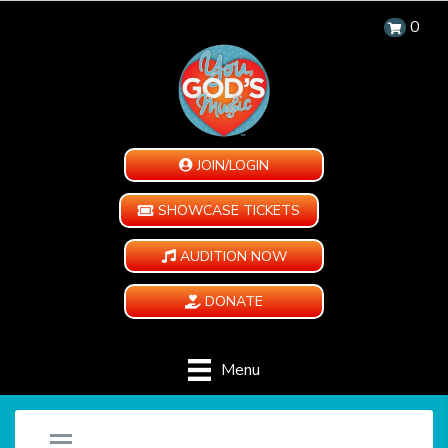
0
JOIN/LOGIN
SHOWCASE TICKETS
AUDITION NOW
DONATE
Menu