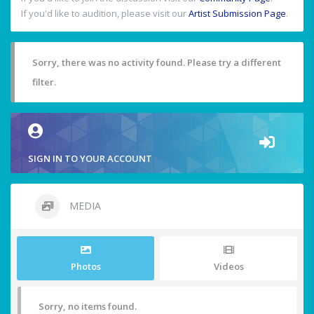
If you'd like to audition, please visit our
Artist Submission Page
.
Sorry, there was no activity found. Please try a different
filter.
SIGN IN TO YOUR ACCOUNT
MEDIA
Photos
Videos
Sorry, no items found.