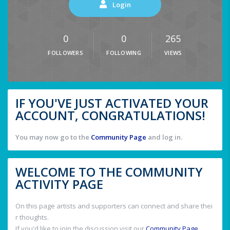
Login
0
0
265
FOLLOWERS
FOLLOWING
VIEWS
IF YOU'VE JUST ACTIVATED YOUR
ACCOUNT, CONGRATULATIONS!
You may now go to the
Community Page
and log in.
WELCOME TO THE COMMUNITY
ACTIVITY PAGE
On this page artists and supporters can connect and share thei
r thoughts.
If you'd like to join the discussion visit our
Community Page
.