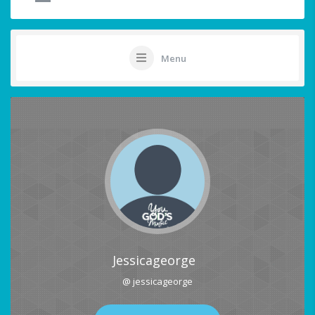
Menu
Jessicageorge
@ jessicageorge