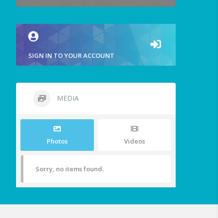
SIGN IN TO YOUR ACCOUNT
MEDIA
Photos
Videos
Sorry, no items found.