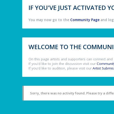
IF YOU'VE JUST ACTIVATED
You may now go to the
Community Page
and log 
WELCOME TO THE COMMUNIT
On this page artists and supporters can connect and 
If you'd like to join the discussion visit our
Communit
If you'd like to audition, please visit our
Artist Submi
Sorry, there was no activity found. Please try a differ