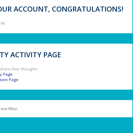
 YOUR ACCOUNT, CONGRATULATIONS!
in.
Y ACTIVITY PAGE
share their thoughts.
y Page
.
ssion Page
.
ent filter.