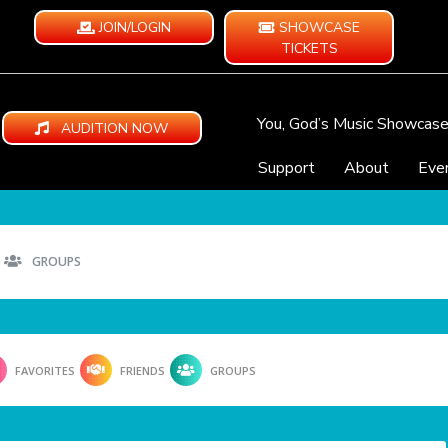
JOIN/LOGIN
SHOWCASE
TICKETS
You, God’s Music Showcas
AUDITION NOW
Support
About
Eve
GROUPS
FAVORITES
FRIENDS
GROUPS