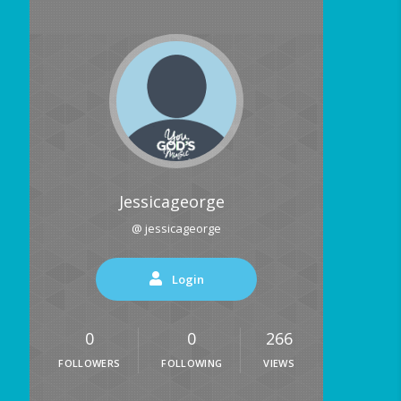
Jessicageorge
@ jessicageorge
Login
0
0
266
FOLLOWERS
FOLLOWING
VIEWS