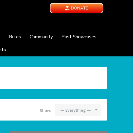
DONATE
e
Rules
Community
Past Showcases
nts
— Everything —
Show: