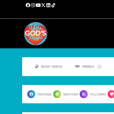
MUSIC VIDEOS
FRIENDS
0
PERSONAL
MENTIONS
FOLLOWING