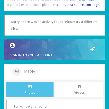
If you'd like to audition, please visit our
Artist Submission Page
.
Sorry, there was no activity found. Please try a different
filter.
SIGN IN TO YOUR ACCOUNT
MEDIA
Photos
Videos
Sorry, no items found.