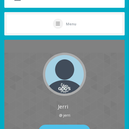
Menu
Jerri
@ jerri