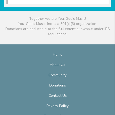
Together we are You, God's Music!
You, God's Music, Inc. is a 501(c)(3) organization.
Donations are deductible to the full extent allowable under IRS
regulations.
Home
About Us
Community
Donations
Contact Us
Privacy Policy