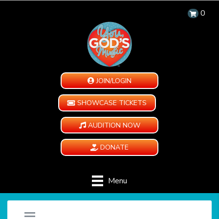
0
JOIN/LOGIN
SHOWCASE TICKETS
AUDITION NOW
DONATE
Menu