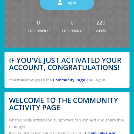
Login
0
0
220
FOLLOWERS
FOLLOWING
VIEWS
IF YOU'VE JUST ACTIVATED YOUR
ACCOUNT, CONGRATULATIONS!
You may now go to the
Community Page
and log in.
WELCOME TO THE COMMUNITY
ACTIVITY PAGE
On this page artists and supporters can connect and share thei
r thoughts.
If you'd like to join the discussion visit our
Community Page
.