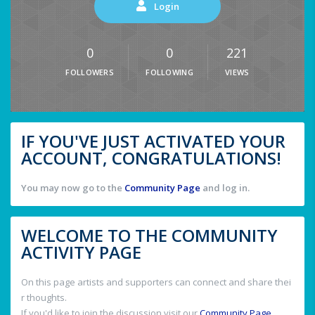
Login
0
0
221
FOLLOWERS
FOLLOWING
VIEWS
IF YOU'VE JUST ACTIVATED YOUR
ACCOUNT, CONGRATULATIONS!
You may now go to the
Community Page
and log in.
WELCOME TO THE COMMUNITY
ACTIVITY PAGE
On this page artists and supporters can connect and share thei
r thoughts.
If you'd like to join the discussion visit our
Community Page
.