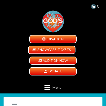
0
JOIN/LOGIN
SHOWCASE TICKETS
AUDITION NOW
DONATE
Menu