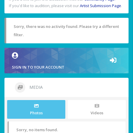
If you'd like to audition, please visit our
Artist Submission Page
.
Sorry, there was no activity found. Please try a different
filter.
SIGN IN TO YOUR ACCOUNT
MEDIA
Photos
Videos
Sorry, no items found.