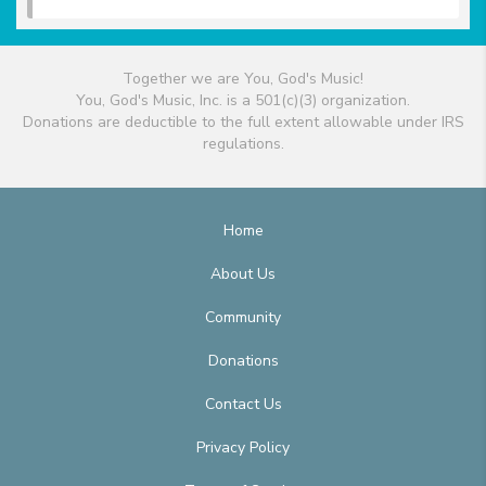
Together we are You, God's Music!
You, God's Music, Inc. is a 501(c)(3) organization.
Donations are deductible to the full extent allowable under IRS
regulations.
Home
About Us
Community
Donations
Contact Us
Privacy Policy