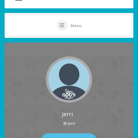
Menu
Jerri
@ jerri