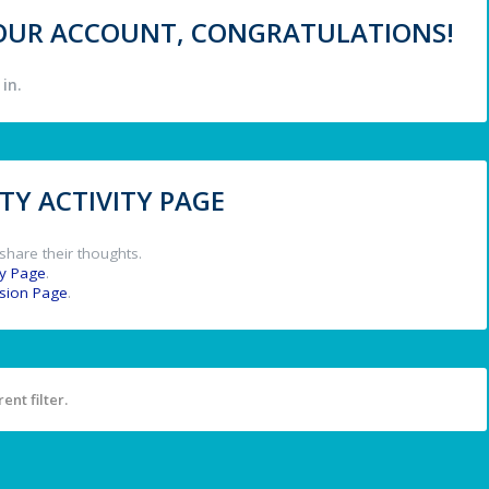
 YOUR ACCOUNT, CONGRATULATIONS!
in.
Y ACTIVITY PAGE
share their thoughts.
y Page
.
ssion Page
.
ent filter.