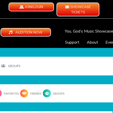
JOIN/LOGIN
SHOWCASE
TICKETS
You, God’s Music Showcas
AUDITION NOW
Support
About
Eve
GROUPS
FAVORITES
FRIENDS
GROUPS