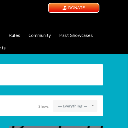
DONATE
e
Rules
Community
Past Showcases
nts
— Everything —
Show: