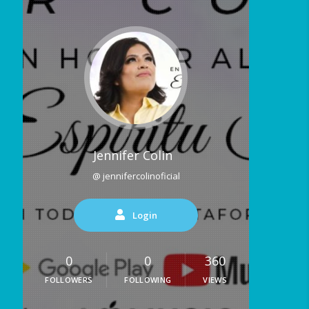
Jennifer Colin
@ jennifercolinoficial
Login
0
0
360
FOLLOWERS
FOLLOWING
VIEWS