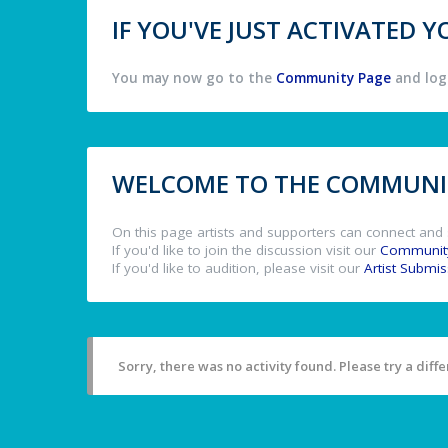
IF YOU'VE JUST ACTIVATED
You may now go to the
Community Page
and log 
WELCOME TO THE COMMUNIT
On this page artists and supporters can connect and 
If you'd like to join the discussion visit our
Communit
If you'd like to audition, please visit our
Artist Submi
Sorry, there was no activity found. Please try a differ