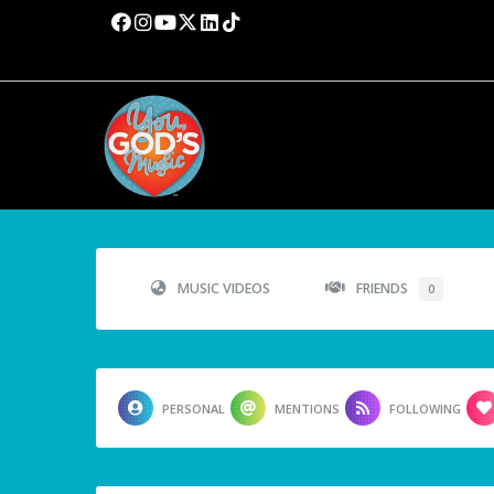
MUSIC VIDEOS
FRIENDS
0
PERSONAL
MENTIONS
FOLLOWING