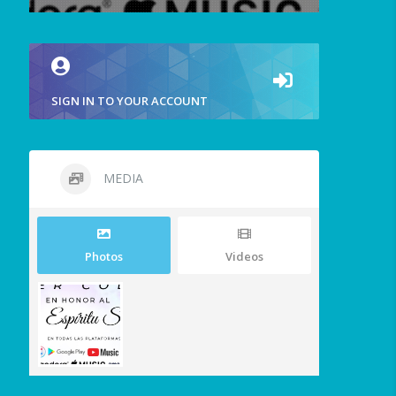
SIGN IN TO YOUR ACCOUNT
MEDIA
Photos
Videos