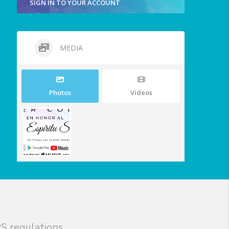
SIGN IN TO YOUR ACCOUNT
MEDIA
Photos
Videos
S regulations.