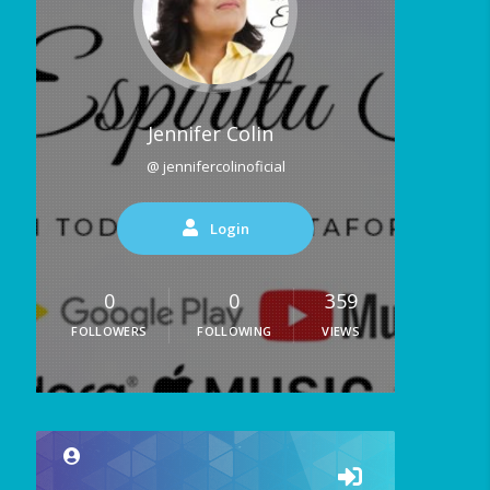
Jennifer Colin
@ jennifercolinoficial
Login
0
0
359
FOLLOWERS
FOLLOWING
VIEWS