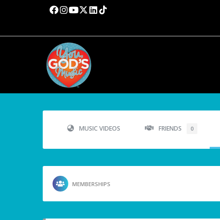
MUSIC VIDEOS
FRIENDS
0
MEMBERSHIPS