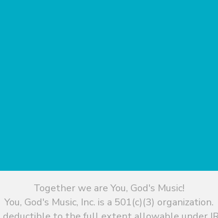
Together we are You, God's Music!
You, God's Music, Inc. is a 501(c)(3) organization.
 deductible to the full extent allowable under IR