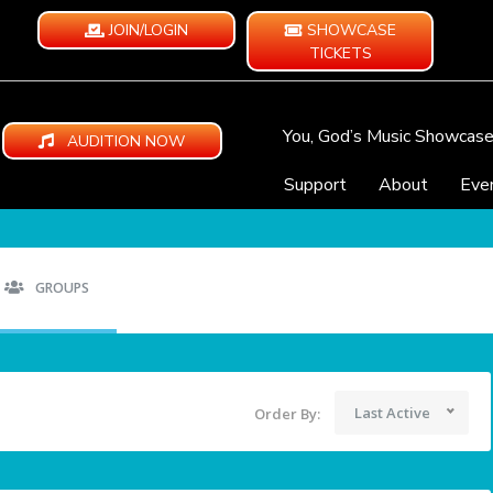
JOIN/LOGIN
SHOWCASE
TICKETS
You, God’s Music Showcas
AUDITION NOW
Support
About
Eve
GROUPS
Last Active
Order By: