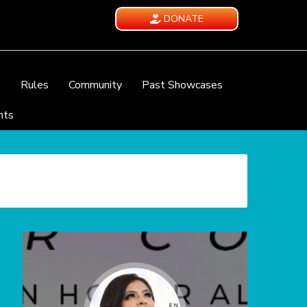
DONATE
e
Rules
Community
Past Showcases
nts