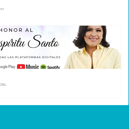
ber
IAL