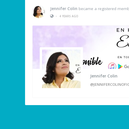
Jennifer Colin
became a registered mem
•
4 YEARS AGO
Jennifer Colin
@JENNIFERCOLINOFIC