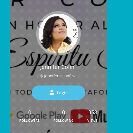
Jennifer Colin
@ jennifercolinoficial
Login
0
0
358
FOLLOWERS
FOLLOWING
VIEWS