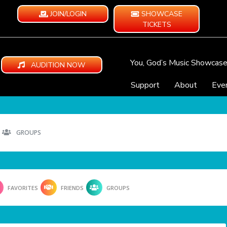
JOIN/LOGIN
SHOWCASE
TICKETS
You, God’s Music Showcas
AUDITION NOW
Support
About
Eve
GROUPS
FAVORITES
FRIENDS
GROUPS