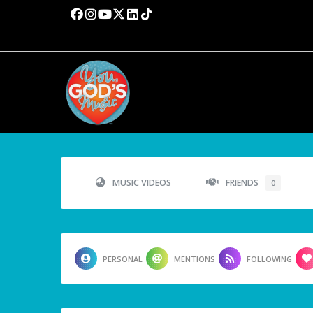
MUSIC VIDEOS
FRIENDS
0
PERSONAL
MENTIONS
FOLLOWING