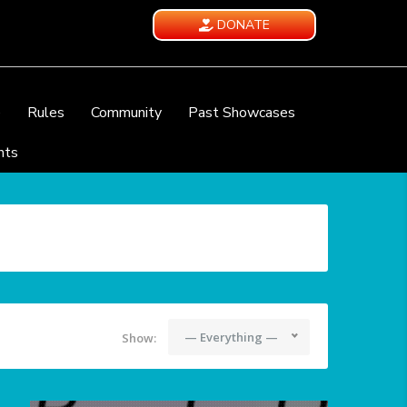
DONATE
e
Rules
Community
Past Showcases
nts
— Everything —
Show: