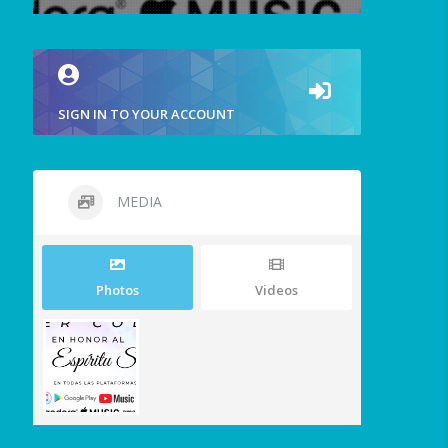
SIGN IN TO YOUR ACCOUNT
MEDIA
Photos
Videos