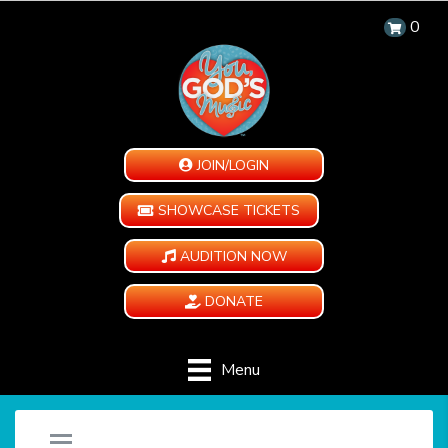
0
JOIN/LOGIN
SHOWCASE TICKETS
AUDITION NOW
DONATE
Menu