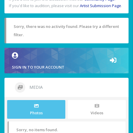
If you'd like to audition, please visit our
Artist Submission Page
.
Sorry, there was no activity found. Please try a different
filter.
SIGN IN TO YOUR ACCOUNT
MEDIA
Photos
Videos
Sorry, no items found.