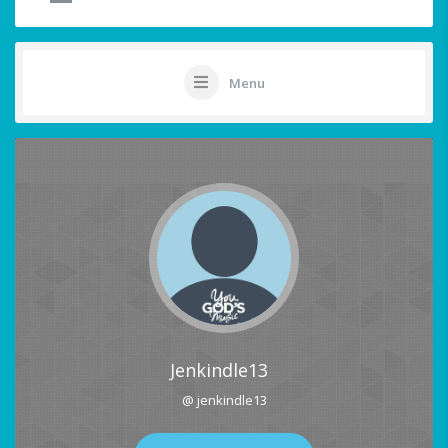
Menu
Jenkindle13
@ jenkindle13