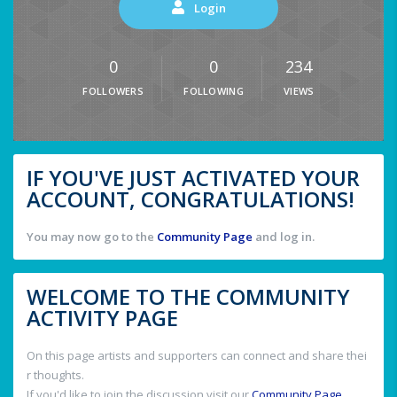
Login
0
0
234
FOLLOWERS
FOLLOWING
VIEWS
IF YOU'VE JUST ACTIVATED YOUR
ACCOUNT, CONGRATULATIONS!
You may now go to the
Community Page
and log in.
WELCOME TO THE COMMUNITY
ACTIVITY PAGE
On this page artists and supporters can connect and share thei
r thoughts.
If you'd like to join the discussion visit our
Community Page
.