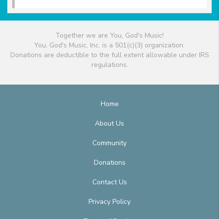
Together we are You, God's Music!
You, God's Music, Inc. is a 501(c)(3) organization.
Donations are deductible to the full extent allowable under IRS
regulations.
Home
About Us
Community
Donations
Contact Us
Privacy Policy