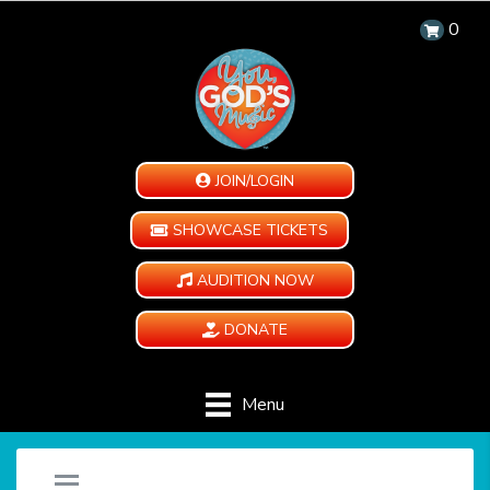
0
JOIN/LOGIN
SHOWCASE TICKETS
AUDITION NOW
DONATE
Menu