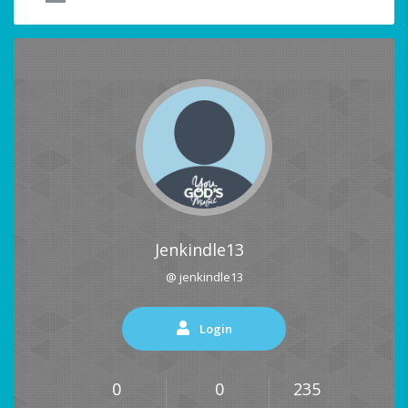
Jenkindle13
@ jenkindle13
Login
0
0
235