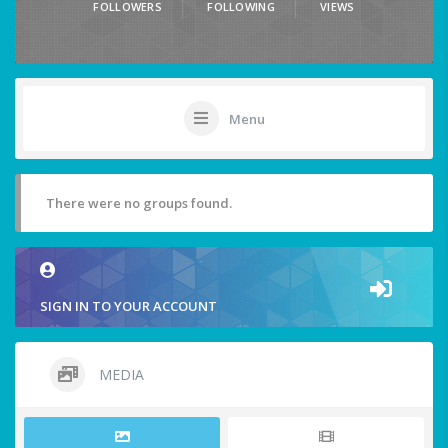
FOLLOWERS
FOLLOWING
VIEWS
Menu
There were no groups found.
SIGN IN TO YOUR ACCOUNT
MEDIA