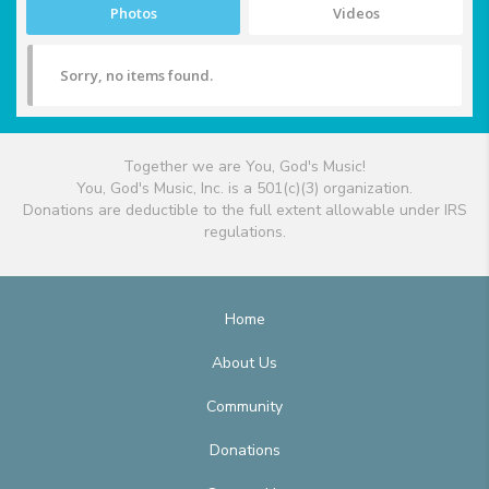
Photos
Videos
Sorry, no items found.
Together we are You, God's Music!
You, God's Music, Inc. is a 501(c)(3) organization.
Donations are deductible to the full extent allowable under IRS
regulations.
Home
About Us
Community
Donations